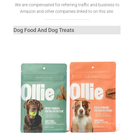
We are compensated for referring traffic and business to
Amazon and other companies linked to on this site.
Dog Food And Dog Treats