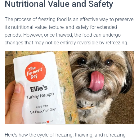
Nutritional Value and Safety
The process of freezing food is an effective way to preserve
its nutritional value, texture, and safety for extended
periods. However, once thawed, the food can undergo
changes that may not be entirely reversible by refreezing.
Here’s how the cycle of freezing, thawing, and refreezing