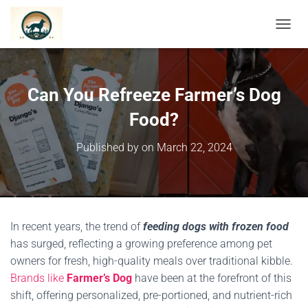
TOGGL
Can You Refreeze Farmer’s Dog
Food?
Published by
on
March 22, 2024
In recent years, the trend of
feeding dogs with frozen food
has surged, reflecting a growing preference among pet
owners for fresh, high-quality meals over traditional kibble.
Brands like
Farmer’s Dog
have been at the forefront of this
shift, offering personalized, pre-portioned, and nutrient-rich