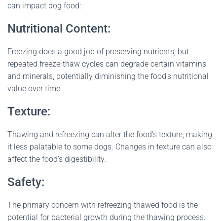
can impact dog food:
Nutritional Content:
Freezing does a good job of preserving nutrients, but
repeated freeze-thaw cycles can degrade certain vitamins
and minerals, potentially diminishing the food’s nutritional
value over time.
Texture:
Thawing and refreezing can alter the food’s texture, making
it less palatable to some dogs. Changes in texture can also
affect the food’s digestibility.
Safety:
The primary concern with refreezing thawed food is the
potential for bacterial growth during the thawing process.