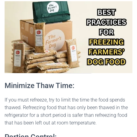
Minimize Thaw Time:
If you must refreeze, try to limit the time the food spends
thawed. Refreezing food that has only been thawed in the
refrigerator for a short period is safer than refreezing food
that has been left out at room temperature.