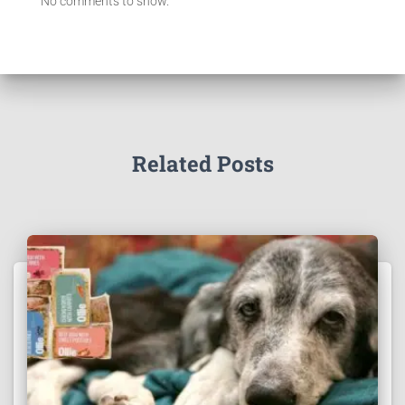
No comments to show.
Related Posts