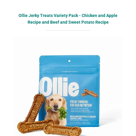
Ollie Jerky Treats Variety Pack - Chicken and Apple
Recipe and Beef and Sweet Potato Recipe