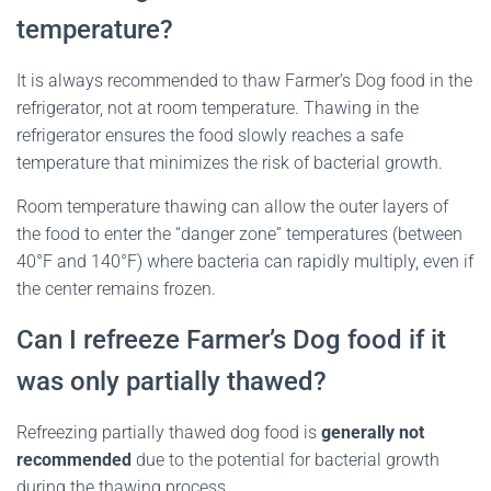
temperature?
It is always recommended to thaw Farmer’s Dog food in the
refrigerator, not at room temperature. Thawing in the
refrigerator ensures the food slowly reaches a safe
temperature that minimizes the risk of bacterial growth.
Room temperature thawing can allow the outer layers of
the food to enter the “danger zone” temperatures (between
40°F and 140°F) where bacteria can rapidly multiply, even if
the center remains frozen.
Can I refreeze Farmer’s Dog food if it
was only partially thawed?
Refreezing partially thawed dog food is
generally not
recommended
due to the potential for bacterial growth
during the thawing process.