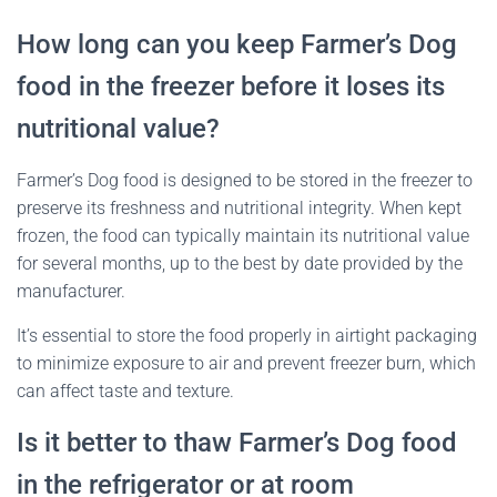
How long can you keep Farmer’s Dog
food in the freezer before it loses its
nutritional value?
Farmer’s Dog food is designed to be stored in the freezer to
preserve its freshness and nutritional integrity. When kept
frozen, the food can typically maintain its nutritional value
for several months, up to the best by date provided by the
manufacturer.
It’s essential to store the food properly in airtight packaging
to minimize exposure to air and prevent freezer burn, which
can affect taste and texture.
Is it better to thaw Farmer’s Dog food
in the refrigerator or at room