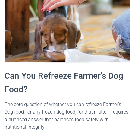
Can You Refreeze Farmer’s Dog
Food?
The core question of whether you can refreeze Farmer’s
Dog food—or any frozen dog food, for that matter—requires
a nuanced answer that balances food safety with
nutritional integrity.