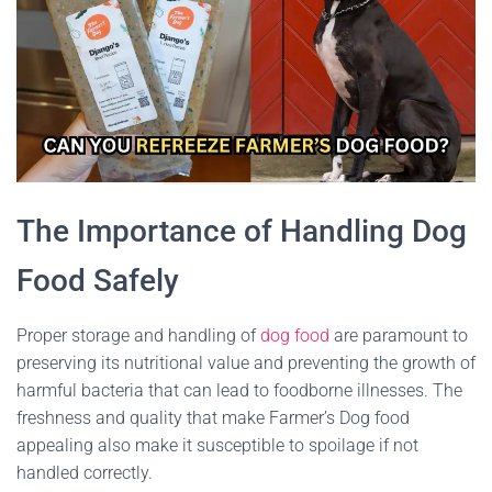
The Importance of Handling Dog
Food Safely
Proper storage and handling of
dog food
are paramount to
preserving its nutritional value and preventing the growth of
harmful bacteria that can lead to foodborne illnesses. The
freshness and quality that make Farmer’s Dog food
appealing also make it susceptible to spoilage if not
handled correctly.