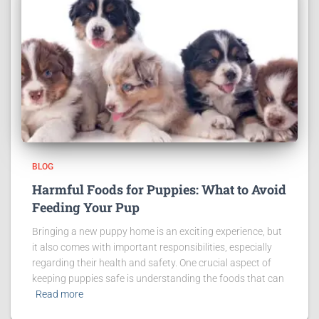
BLOG
Harmful Foods for Puppies: What to Avoid
Feeding Your Pup
Bringing a new puppy home is an exciting experience, but
it also comes with important responsibilities, especially
regarding their health and safety. One crucial aspect of
keeping puppies safe is understanding the foods that can
Read more