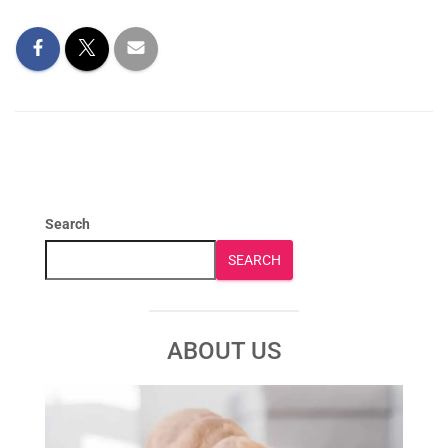
Search
SEARCH
ABOUT US