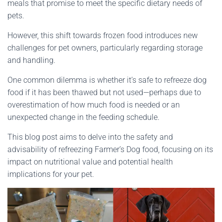
meals that promise to meet the specific dietary needs of
pets.
However, this shift towards frozen food introduces new
challenges for pet owners, particularly regarding storage
and handling.
One common dilemma is whether it’s safe to refreeze dog
food if it has been thawed but not used—perhaps due to
overestimation of how much food is needed or an
unexpected change in the feeding schedule.
This blog post aims to delve into the safety and
advisability of refreezing Farmer’s Dog food, focusing on its
impact on nutritional value and potential health
implications for your pet.