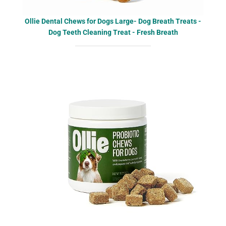
Ollie Dental Chews for Dogs Large- Dog Breath Treats -
Dog Teeth Cleaning Treat - Fresh Breath