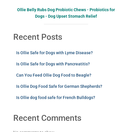
Ollie Belly Rubs Dog Probiotic Chews - Probiotics for
Dogs - Dog Upset Stomach Relief
Recent Posts
Is Ollie Safe for Dogs with Lyme Disease?
Is Ollie Safe for Dogs with Pancreatitis?
Can You Feed Ollie Dog Food to Beagle?
Is Ollie Dog Food Safe for German Shepherds?
Is Ollie dog food safe for French Bulldogs?
Recent Comments