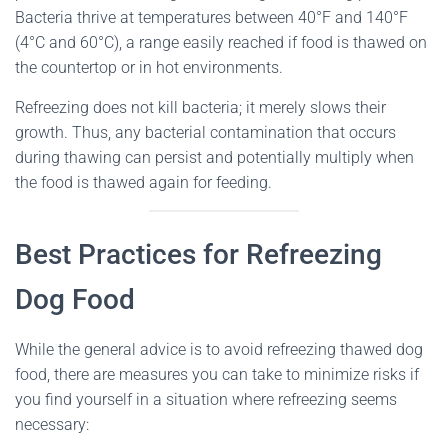
Bacteria thrive at temperatures between 40°F and 140°F
(4°C and 60°C), a range easily reached if food is thawed on
the countertop or in hot environments.
Refreezing does not kill bacteria; it merely slows their
growth. Thus, any bacterial contamination that occurs
during thawing can persist and potentially multiply when
the food is thawed again for feeding.
Best Practices for Refreezing
Dog Food
While the general advice is to avoid refreezing thawed dog
food, there are measures you can take to minimize risks if
you find yourself in a situation where refreezing seems
necessary: