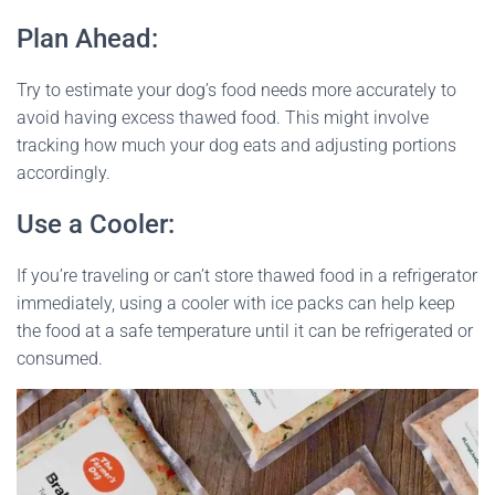
Plan Ahead:
Try to estimate your dog’s food needs more accurately to
avoid having excess thawed food. This might involve
tracking how much your dog eats and adjusting portions
accordingly.
Use a Cooler:
If you’re traveling or can’t store thawed food in a refrigerator
immediately, using a cooler with ice packs can help keep
the food at a safe temperature until it can be refrigerated or
consumed.