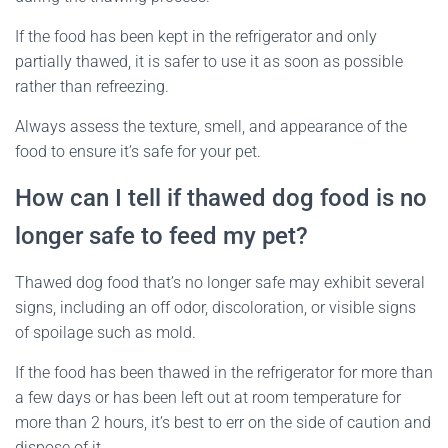
If the food has been kept in the refrigerator and only
partially thawed, it is safer to use it as soon as possible
rather than refreezing.
Always assess the texture, smell, and appearance of the
food to ensure it’s safe for your pet.
How can I tell if thawed dog food is no
longer safe to feed my pet?
Thawed dog food that’s no longer safe may exhibit several
signs, including an off odor, discoloration, or visible signs
of spoilage such as mold.
If the food has been thawed in the refrigerator for more than
a few days or has been left out at room temperature for
more than 2 hours, it’s best to err on the side of caution and
dispose of it.