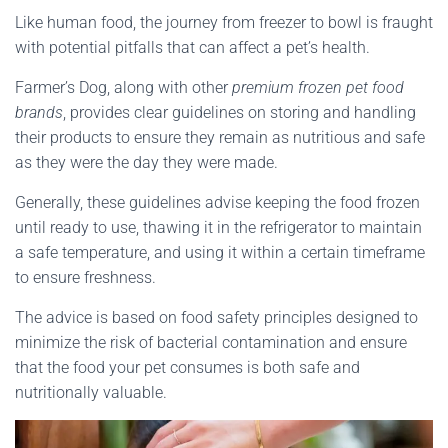
Like human food, the journey from freezer to bowl is fraught
with potential pitfalls that can affect a pet’s health.
Farmer’s Dog, along with other
premium frozen pet food
brands
, provides clear guidelines on storing and handling
their products to ensure they remain as nutritious and safe
as they were the day they were made.
Generally, these guidelines advise keeping the food frozen
until ready to use, thawing it in the refrigerator to maintain
a safe temperature, and using it within a certain timeframe
to ensure freshness.
The advice is based on food safety principles designed to
minimize the risk of bacterial contamination and ensure
that the food your pet consumes is both safe and
nutritionally valuable.