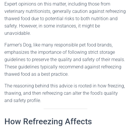
Expert opinions on this matter, including those from
veterinary nutritionists, generally caution against refreezing
thawed food due to potential risks to both nutrition and
safety. However, in some instances, it might be
unavoidable.
Farmer’s Dog, like many responsible pet food brands,
emphasizes the importance of following strict storage
guidelines to preserve the quality and safety of their meals.
These guidelines typically recommend against refreezing
thawed food as a best practice.
The reasoning behind this advice is rooted in how freezing,
thawing, and then refreezing can alter the food’s quality
and safety profile.
How Refreezing Affects