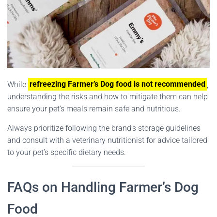
While
refreezing Farmer’s Dog food is not recommended
,
understanding the risks and how to mitigate them can help
ensure your pet’s meals remain safe and nutritious.
Always prioritize following the brand’s storage guidelines
and consult with a veterinary nutritionist for advice tailored
to your pet’s specific dietary needs.
FAQs on Handling Farmer’s Dog
Food