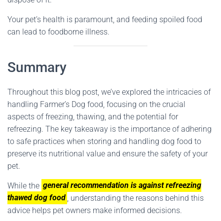
Your pet’s health is paramount, and feeding spoiled food
can lead to foodborne illness.
Summary
Throughout this blog post, we’ve explored the intricacies of
handling Farmer’s Dog food, focusing on the crucial
aspects of freezing, thawing, and the potential for
refreezing. The key takeaway is the importance of adhering
to safe practices when storing and handling dog food to
preserve its nutritional value and ensure the safety of your
pet.
While the
general recommendation is against refreezing
thawed dog food
, understanding the reasons behind this
advice helps pet owners make informed decisions.