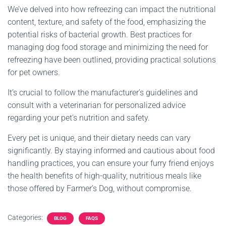
We’ve delved into how refreezing can impact the nutritional
content, texture, and safety of the food, emphasizing the
potential risks of bacterial growth. Best practices for
managing dog food storage and minimizing the need for
refreezing have been outlined, providing practical solutions
for pet owners.
It’s crucial to follow the manufacturer’s guidelines and
consult with a veterinarian for personalized advice
regarding your pet’s nutrition and safety.
Every pet is unique, and their dietary needs can vary
significantly. By staying informed and cautious about food
handling practices, you can ensure your furry friend enjoys
the health benefits of high-quality, nutritious meals like
those offered by Farmer’s Dog, without compromise.
Categories:
BLOG
FAQS