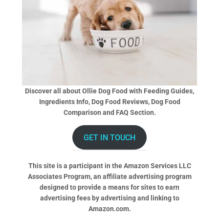
Discover all about Ollie Dog Food with Feeding Guides,
Ingredients Info, Dog Food Reviews, Dog Food
Comparison and FAQ Section.
GET IN TOUCH
This site is a participant in the Amazon Services LLC
Associates Program, an affiliate advertising program
designed to provide a means for sites to earn
advertising fees by advertising and linking to
Amazon.com.