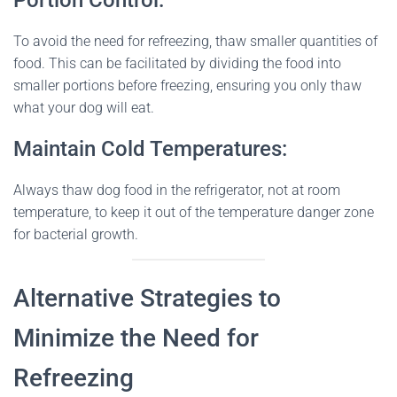
Portion Control:
To avoid the need for refreezing, thaw smaller quantities of
food. This can be facilitated by dividing the food into
smaller portions before freezing, ensuring you only thaw
what your dog will eat.
Maintain Cold Temperatures:
Always thaw dog food in the refrigerator, not at room
temperature, to keep it out of the temperature danger zone
for bacterial growth.
Alternative Strategies to
Minimize the Need for
Refreezing