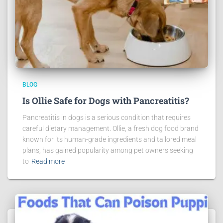
BLOG
Is Ollie Safe for Dogs with Pancreatitis?
Pancreatitis in dogs is a serious condition that requires
careful dietary management. Ollie, a fresh dog food brand
known for its human-grade ingredients and tailored meal
plans, has gained popularity among pet owners seeking
to
Read more