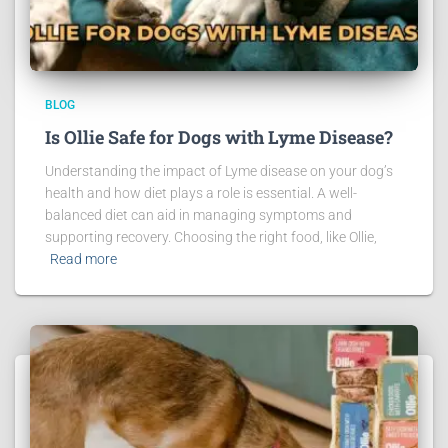
BLOG
Is Ollie Safe for Dogs with Lyme Disease?
Understanding the impact of Lyme disease on your dog’s
health and how diet plays a role is essential. A well-
balanced diet can aid in managing symptoms and
supporting recovery. Choosing the right food, like Ollie,
Read more