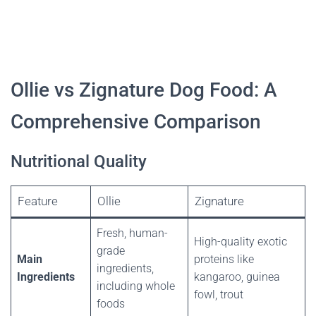
Ollie vs Zignature Dog Food: A
Comprehensive Comparison
Nutritional Quality
Feature
Ollie
Zignature
Fresh, human-
High-quality exotic
grade
Main
proteins like
ingredients,
Ingredients
kangaroo, guinea
including whole
fowl, trout
foods