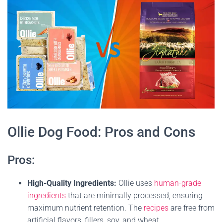
Ollie Dog Food: Pros and Cons
Pros:
High-Quality Ingredients:
Ollie uses
human-grade
ingredients
that are minimally processed, ensuring
maximum nutrient retention. The
recipes
are free from
artificial flavors, fillers, soy, and wheat.