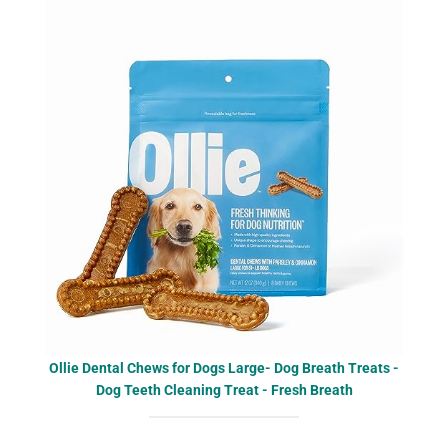
Ollie Dental Chews for Dogs Large- Dog Breath Treats -
Dog Teeth Cleaning Treat - Fresh Breath