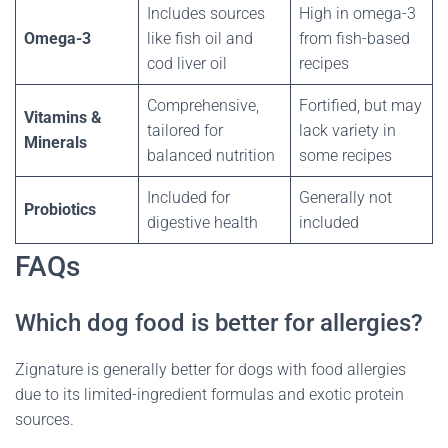
Includes sources
High in omega-3
Omega-3
like fish oil and
from fish-based
cod liver oil
recipes
Comprehensive,
Fortified, but may
Vitamins &
tailored for
lack variety in
Minerals
balanced nutrition
some recipes
Included for
Generally not
Probiotics
digestive health
included
FAQs
Which dog food is better for allergies?
Zignature is generally better for dogs with food allergies
due to its limited-ingredient formulas and exotic protein
sources.