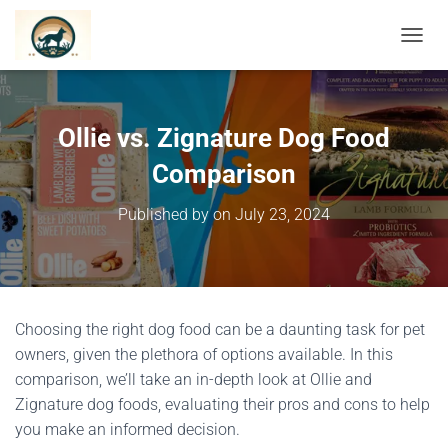
TOGGL
Ollie vs. Zignature Dog Food
Comparison
Published by
on
July 23, 2024
Choosing the right dog food can be a daunting task for pet
owners, given the plethora of options available. In this
comparison, we’ll take an in-depth look at Ollie and
Zignature dog foods, evaluating their pros and cons to help
you make an informed decision.