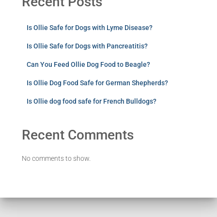
Recent Posts
Is Ollie Safe for Dogs with Lyme Disease?
Is Ollie Safe for Dogs with Pancreatitis?
Can You Feed Ollie Dog Food to Beagle?
Is Ollie Dog Food Safe for German Shepherds?
Is Ollie dog food safe for French Bulldogs?
Recent Comments
No comments to show.