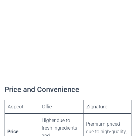
Price and Convenience
Aspect
Ollie
Zignature
Higher due to
Premium-priced
fresh ingredients
Price
due to high-quality,
and