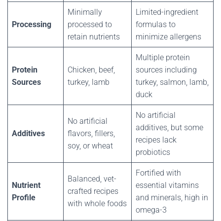
Minimally
Limited-ingredient
Processing
processed to
formulas to
retain nutrients
minimize allergens
Multiple protein
Protein
Chicken, beef,
sources including
Sources
turkey, lamb
turkey, salmon, lamb,
duck
No artificial
No artificial
additives, but some
Additives
flavors, fillers,
recipes lack
soy, or wheat
probiotics
Fortified with
Balanced, vet-
Nutrient
essential vitamins
crafted recipes
Profile
and minerals, high in
with whole foods
omega-3