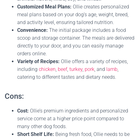
Customized Meal Plans:
Ollie creates personalized
meal plans based on your dog’s age, weight, breed,
and activity level, ensuring tailored nutrition.
Convenience:
The initial package includes a food
scoop and storage container. The meals are delivered
directly to your door, and you can easily manage
orders online.
Variety of Recipes:
Ollie offers a variety of recipes,
including
chicken
,
beef
,
turkey
,
pork
, and
lamb
,
catering to different tastes and dietary needs.
Cons:
Cost:
Ollie’s premium ingredients and personalized
service come at a higher price point compared to
many other dog foods.
Short Shelf Life:
Being fresh food, Ollie needs to be