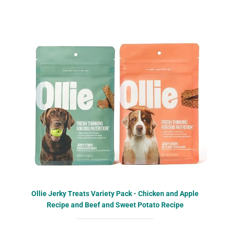
Ollie Jerky Treats Variety Pack - Chicken and Apple
Recipe and Beef and Sweet Potato Recipe