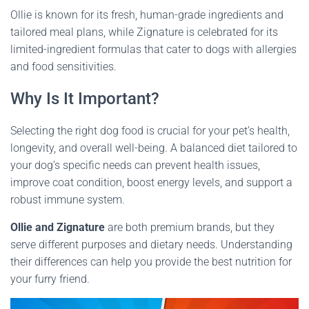
Ollie is known for its fresh, human-grade ingredients and
tailored meal plans, while Zignature is celebrated for its
limited-ingredient formulas that cater to dogs with allergies
and food sensitivities.
Why Is It Important?
Selecting the right dog food is crucial for your pet’s health,
longevity, and overall well-being. A balanced diet tailored to
your dog’s specific needs can prevent health issues,
improve coat condition, boost energy levels, and support a
robust immune system.
Ollie and Zignature
are both premium brands, but they
serve different purposes and dietary needs. Understanding
their differences can help you provide the best nutrition for
your furry friend.