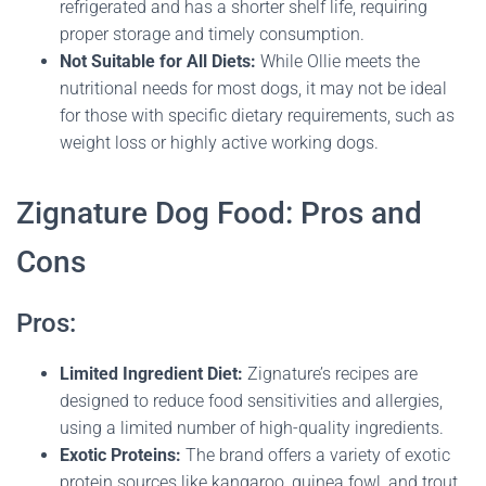
refrigerated and has a shorter shelf life, requiring
proper storage and timely consumption.
Not Suitable for All Diets:
While Ollie meets the
nutritional needs for most dogs, it may not be ideal
for those with specific dietary requirements, such as
weight loss or highly active working dogs​.
Zignature Dog Food: Pros and
Cons
Pros:
Limited Ingredient Diet:
Zignature’s recipes are
designed to reduce food sensitivities and allergies,
using a limited number of high-quality ingredients.
Exotic Proteins:
The brand offers a variety of exotic
protein sources like kangaroo, guinea fowl, and trout,