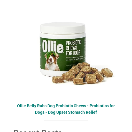
Ollie Belly Rubs Dog Probiotic Chews - Probiotics for
Dogs - Dog Upset Stomach Relief