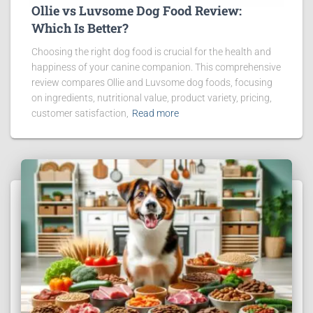
Ollie vs Luvsome Dog Food Review:
Which Is Better?
Choosing the right dog food is crucial for the health and
happiness of your canine companion. This comprehensive
review compares Ollie and Luvsome dog foods, focusing
on ingredients, nutritional value, product variety, pricing,
customer satisfaction,
Read more