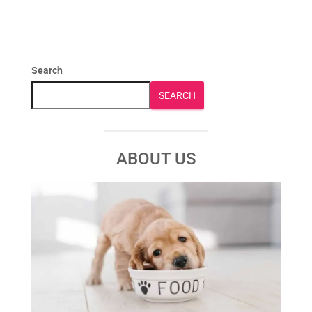
Search
SEARCH
ABOUT US