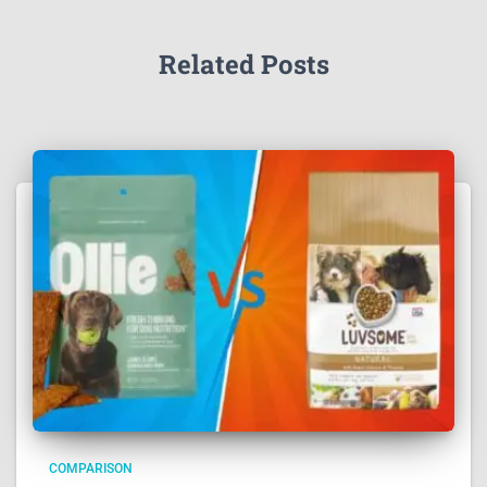
Related Posts
COMPARISON