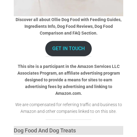
Discover all about Ollie Dog Food with Feeding Guides,
Ingredients Info, Dog Food Reviews, Dog Food
Comparison and FAQ Section.
GET IN TOUCH
This site is a participant in the Amazon Services LLC
Associates Program, an affiliate advertising program
designed to provide a means for sites to earn
advertising fees by advertising and linking to
Amazon.com.
We are compensated for referring traffic and business to
Amazon and other companies linked to on this site.
Dog Food And Dog Treats