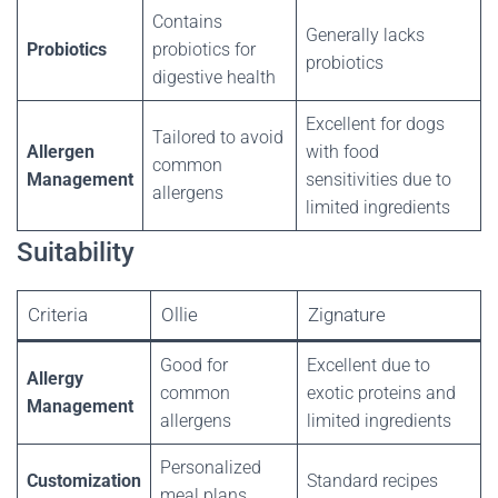
Contains
Generally lacks
Probiotics
probiotics for
probiotics
digestive health
Excellent for dogs
Tailored to avoid
Allergen
with food
common
Management
sensitivities due to
allergens
limited ingredients
Suitability
Criteria
Ollie
Zignature
Good for
Excellent due to
Allergy
common
exotic proteins and
Management
allergens
limited ingredients
Personalized
Customization
Standard recipes
meal plans