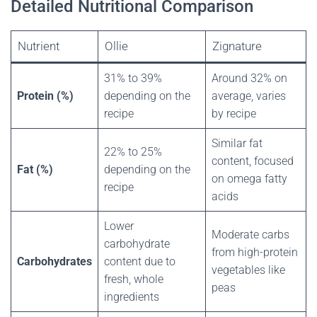
Detailed Nutritional Comparison
Nutrient
Ollie
Zignature
31% to 39%
Around 32% on
Protein (%)
depending on the
average, varies
recipe
by recipe
Similar fat
22% to 25%
content, focused
Fat (%)
depending on the
on omega fatty
recipe
acids
Lower
Moderate carbs
carbohydrate
from high-protein
Carbohydrates
content due to
vegetables like
fresh, whole
peas
ingredients