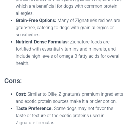
which are beneficial for dogs with common protein
allergies.
Grain-Free Options:
Many of Zignature’s recipes are
grain-free, catering to dogs with grain allergies or
sensitivities.
Nutrient-Dense Formulas:
Zignature foods are
fortified with essential vitamins and minerals, and
include high levels of omega-3 fatty acids for overall
health.
Cons:
Cost:
Similar to Ollie, Zignature’s premium ingredients
and exotic protein sources make it a pricier option.
Taste Preference:
Some dogs may not favor the
taste or texture of the exotic proteins used in
Zignature formulas.