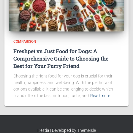
COMPARISON
Freshpet vs Just Food for Dogs: A
Comprehensive Guide to Choosing the
Best for Your Furry Friend
Choosing the right food for your dog is crucial for their
health, happiness, and well-being. With the plethora of
options available, it can be challenging to decide which
brand offers the best nutrition, taste, and
Read more
Hestia | Developed by
ThemeIsle