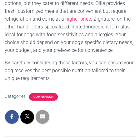
options, but they cater to different needs. Ollie provides
fresh, customized meals that are convenient but require
refrigeration and come at a
higher price
. Zignature, on the
other hand, offers specialized limited-ingredient formulas
ideal for dogs with food sensitivities and allergies. Your
choice should depend on your dog’s specific dietary needs,
your budget, and your preference for convenience.
By carefully considering these factors, you can ensure your
dog receives the best possible nutrition tailored to their
unique requirements.
Categories:
COMPARISON