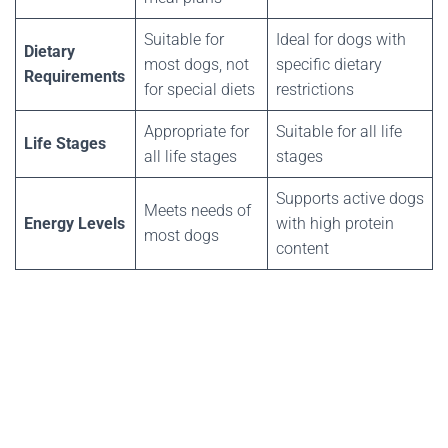
Suitable for
Ideal for dogs with
Dietary
most dogs, not
specific dietary
Requirements
for special diets
restrictions
Appropriate for
Suitable for all life
Life Stages
all life stages
stages
Supports active dogs
Meets needs of
Energy Levels
with high protein
most dogs
content