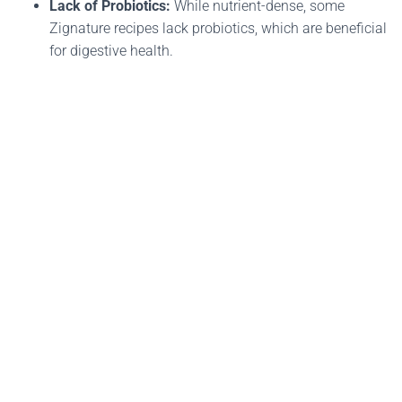
Lack of Probiotics:
While nutrient-dense, some
Zignature recipes lack probiotics, which are beneficial
for digestive health​.