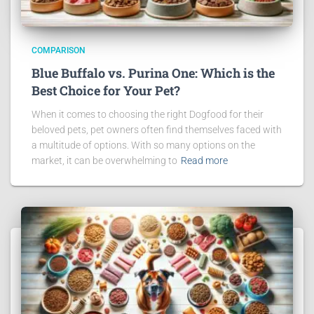
COMPARISON
Blue Buffalo vs. Purina One: Which is the
Best Choice for Your Pet?
When it comes to choosing the right Dogfood for their
beloved pets, pet owners often find themselves faced with
a multitude of options. With so many options on the
market, it can be overwhelming to
Read more