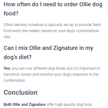
How often do I need to order Ollie dog
food?
Ollie’s delivery schedule is typically set up to provide fresh
food every few weeks, based on your dog’s consumption
rate.
Can I mix Ollie and Zignature in my
dog’s diet?
Yes
, you can mix different dog foods, but it’s important to
transition slowly and monitor your dog’s response to the
combination.
Conclusion
Both Ollie and Zignature
offer high-quality dog food