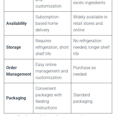
exotic ingredients
customization
Subscription-
Widely available in
Availability
based home
retail stores and
delivery
online
Requires
No refrigeration
Storage
refrigeration, short
needed, longer shelf
shelf life
life
Easy online
Order
Purchase as
management and
Management
needed
customization
Convenient
packages with
Standard
Packaging
feeding
packaging
instructions