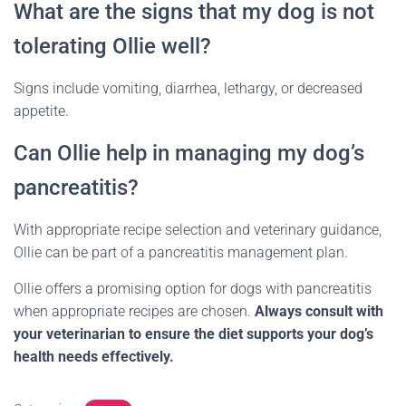
What are the signs that my dog is not
tolerating Ollie well?
Signs include vomiting, diarrhea, lethargy, or decreased
appetite.
Can Ollie help in managing my dog’s
pancreatitis?
With appropriate recipe selection and veterinary guidance,
Ollie can be part of a pancreatitis management plan.
Ollie offers a promising option for dogs with pancreatitis
when appropriate recipes are chosen.
Always consult with
your veterinarian to ensure the diet supports your dog’s
health needs effectively.