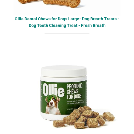
Ollie Dental Chews for Dogs Large- Dog Breath Treats -
Dog Teeth Cleaning Treat - Fresh Breath