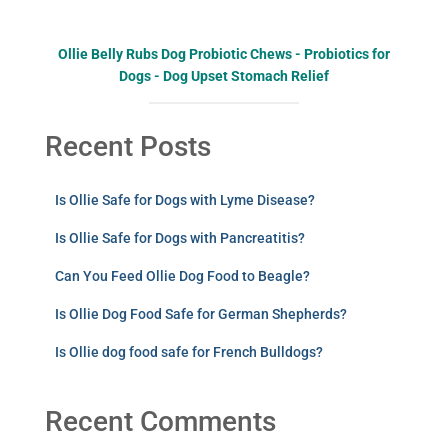
Ollie Belly Rubs Dog Probiotic Chews - Probiotics for
Dogs - Dog Upset Stomach Relief
Recent Posts
Is Ollie Safe for Dogs with Lyme Disease?
Is Ollie Safe for Dogs with Pancreatitis?
Can You Feed Ollie Dog Food to Beagle?
Is Ollie Dog Food Safe for German Shepherds?
Is Ollie dog food safe for French Bulldogs?
Recent Comments