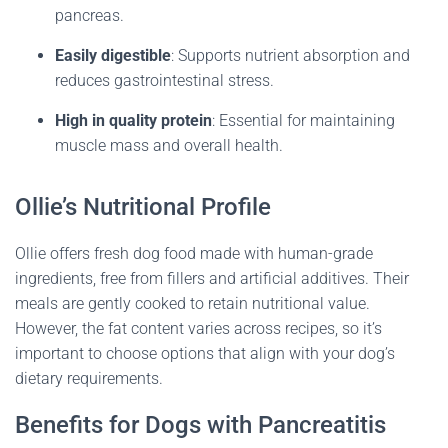
pancreas.
Easily digestible
:
Supports nutrient absorption and
reduces gastrointestinal stress.
High in quality protein
:
Essential for maintaining
muscle mass and overall health.
Ollie’s Nutritional Profile
Ollie offers fresh dog food made with human-grade
ingredients, free from fillers and artificial additives.
Their
meals are gently cooked to retain nutritional value.
However, the fat content varies across recipes, so it’s
important to choose options that align with your dog’s
dietary requirements.
Benefits for Dogs with Pancreatitis