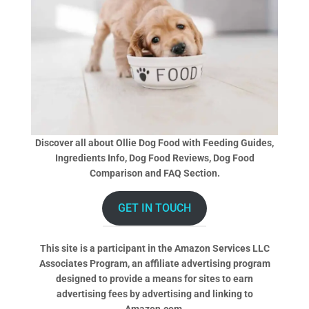
Discover all about Ollie Dog Food with Feeding Guides,
Ingredients Info, Dog Food Reviews, Dog Food
Comparison and FAQ Section.
GET IN TOUCH
This site is a participant in the Amazon Services LLC
Associates Program, an affiliate advertising program
designed to provide a means for sites to earn
advertising fees by advertising and linking to
Amazon.com.