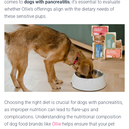
comes to
dogs with pancreatitis
, it’s essential to evaluate
whether Ollie’s offerings align with the dietary needs of
these sensitive pups.
Choosing the right diet is crucial for dogs with pancreatitis,
as improper nutrition can lead to flare-ups and
complications.
Understanding the nutritional composition
of dog food brands like
Ollie
helps ensure that your pet