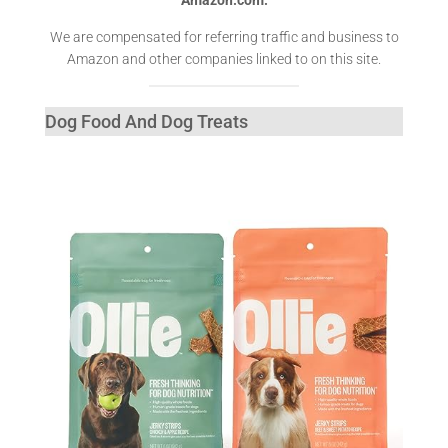
We are compensated for referring traffic and business to
Amazon and other companies linked to on this site.
Dog Food And Dog Treats