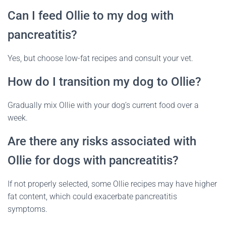
Can I feed Ollie to my dog with
pancreatitis?
Yes, but choose low-fat recipes and consult your vet.
How do I transition my dog to Ollie?
Gradually mix Ollie with your dog’s current food over a
week.
Are there any risks associated with
Ollie for dogs with pancreatitis?
If not properly selected, some Ollie recipes may have higher
fat content, which could exacerbate pancreatitis
symptoms.