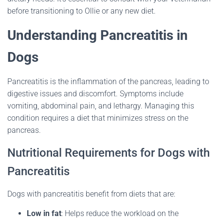
before transitioning to Ollie or any new diet.
Understanding Pancreatitis in
Dogs
Pancreatitis is the inflammation of the pancreas, leading to
digestive issues and discomfort.
Symptoms include
vomiting, abdominal pain, and lethargy.
Managing this
condition requires a diet that minimizes stress on the
pancreas.
Nutritional Requirements for Dogs with
Pancreatitis
Dogs with pancreatitis benefit from diets that are:
Low in fat
:
Helps reduce the workload on the