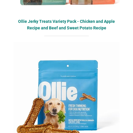
Ollie Jerky Treats Variety Pack - Chicken and Apple
Recipe and Beef and Sweet Potato Recipe