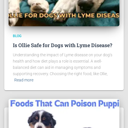
BLOG
Is Ollie Safe for Dogs with Lyme Disease?
Understanding the impact of Lyme disease on your dog’s
health and how diet plays a role is essential. A well-
balanced diet can aid in managing symptoms and
supporting recovery. Choosing the right food, like Ollie,
Read more