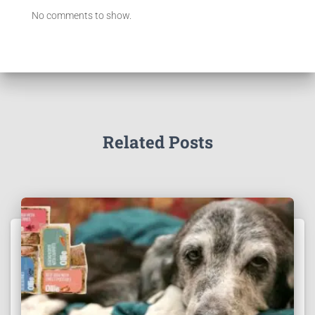
No comments to show.
Related Posts