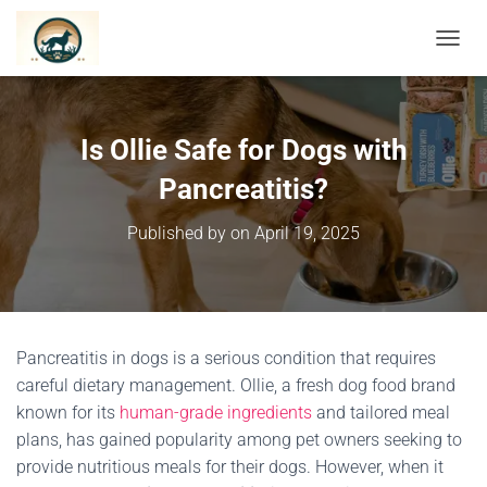
TOGGL
Is Ollie Safe for Dogs with
Pancreatitis?
Published by
on
April 19, 2025
Pancreatitis in dogs is a serious condition that requires
careful dietary management.
Ollie, a fresh dog food brand
known for its
human-grade ingredients
and tailored meal
plans, has gained popularity among pet owners seeking to
provide nutritious meals for their dogs.
However, when it