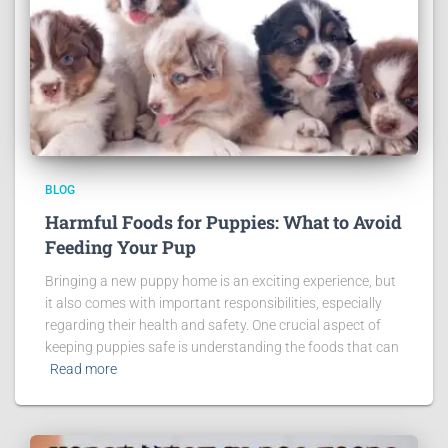
BLOG
Harmful Foods for Puppies: What to Avoid
Feeding Your Pup
Bringing a new puppy home is an exciting experience, but
it also comes with important responsibilities, especially
regarding their health and safety. One crucial aspect of
keeping puppies safe is understanding the foods that can
Read more