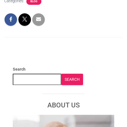
Categories:
BLOG
Search
SEARCH
ABOUT US