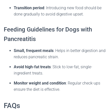
Transition period
:
Introducing new food should be
done gradually to avoid digestive upset.
Feeding Guidelines for Dogs with
Pancreatitis
Small, frequent meals
:
Helps in better digestion and
reduces pancreatic strain.
Avoid high-fat treats
:
Stick to low-fat, single-
ingredient treats.
Monitor weight and condition
:
Regular check-ups
ensure the diet is effective.
FAQs