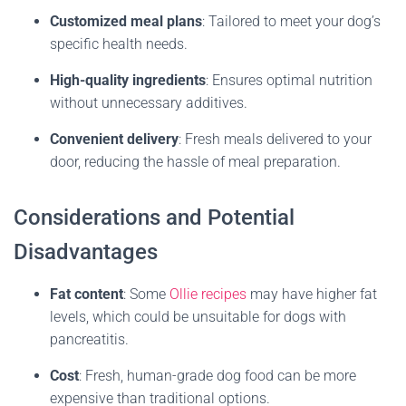
Customized meal plans
:
Tailored to meet your dog’s
specific health needs.
High-quality ingredients
:
Ensures optimal nutrition
without unnecessary additives.
Convenient delivery
:
Fresh meals delivered to your
door, reducing the hassle of meal preparation.
Considerations and Potential
Disadvantages
Fat content
:
Some
Ollie recipes
may have higher fat
levels, which could be unsuitable for dogs with
pancreatitis.
Cost
:
Fresh, human-grade dog food can be more
expensive than traditional options.