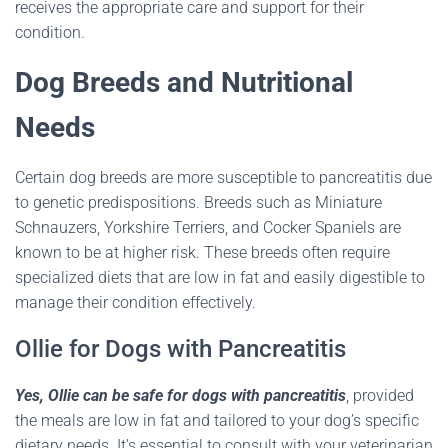
receives the appropriate care and support for their
condition.
Dog Breeds and Nutritional
Needs
Certain dog breeds are more susceptible to pancreatitis due
to genetic predispositions.
Breeds such as Miniature
Schnauzers, Yorkshire Terriers, and Cocker Spaniels are
known to be at higher risk.
These breeds often require
specialized diets that are low in fat and easily digestible to
manage their condition effectively.
Ollie for Dogs with Pancreatitis
Yes, Ollie can be safe for dogs with pancreatitis
, provided
the meals are low in fat and tailored to your dog’s specific
dietary needs.
It’s essential to consult with your veterinarian