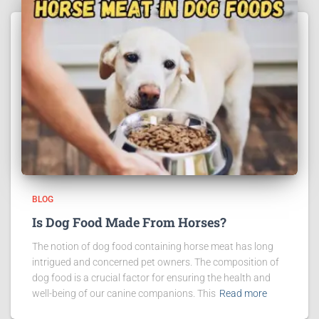
BLOG
Is Dog Food Made From Horses?
The notion of dog food containing horse meat has long
intrigued and concerned pet owners. The composition of
dog food is a crucial factor for ensuring the health and
well-being of our canine companions. This
Read more