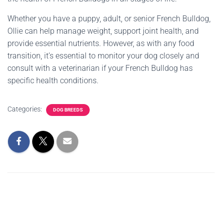
Whether you have a puppy, adult, or senior French Bulldog,
Ollie can help manage weight, support joint health, and
provide essential nutrients. However, as with any food
transition, it’s essential to monitor your dog closely and
consult with a veterinarian if your French Bulldog has
specific health conditions.
Categories:
DOG BREEDS