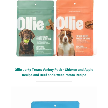
Ollie Jerky Treats Variety Pack - Chicken and Apple
Recipe and Beef and Sweet Potato Recipe