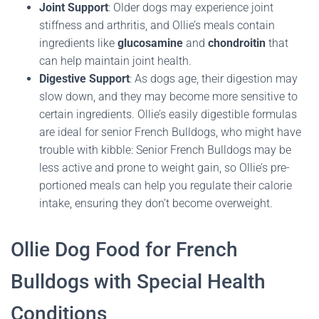
Joint Support
: Older dogs may experience joint
stiffness and arthritis, and Ollie’s meals contain
ingredients like
glucosamine
and
chondroitin
that
can help maintain joint health.
Digestive Support
: As dogs age, their digestion may
slow down, and they may become more sensitive to
certain ingredients. Ollie’s easily digestible formulas
are ideal for senior French Bulldogs, who might have
trouble with kibble: Senior French Bulldogs may be
less active and prone to weight gain, so Ollie’s pre-
portioned meals can help you regulate their calorie
intake, ensuring they don’t become overweight.
Ollie Dog Food for French
Bulldogs with Special Health
Conditions