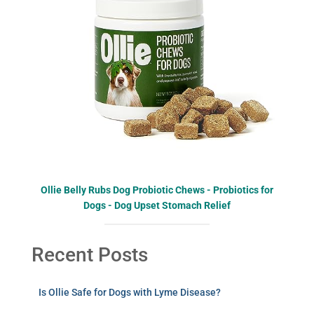
Ollie Belly Rubs Dog Probiotic Chews - Probiotics for
Dogs - Dog Upset Stomach Relief
Recent Posts
Is Ollie Safe for Dogs with Lyme Disease?