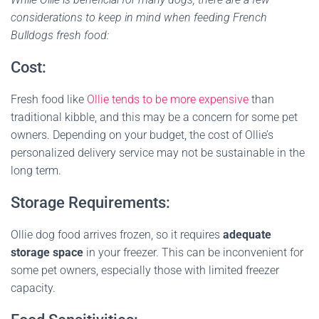
considerations to keep in mind when feeding French
Bulldogs fresh food:
Cost:
Fresh food like
Ollie tends to be more expensive
than
traditional kibble, and this may be a concern for some pet
owners. Depending on your budget, the cost of Ollie’s
personalized delivery service may not be sustainable in the
long term.
Storage Requirements:
Ollie dog food arrives frozen, so it requires
adequate
storage space
in your freezer. This can be inconvenient for
some pet owners, especially those with limited freezer
capacity.