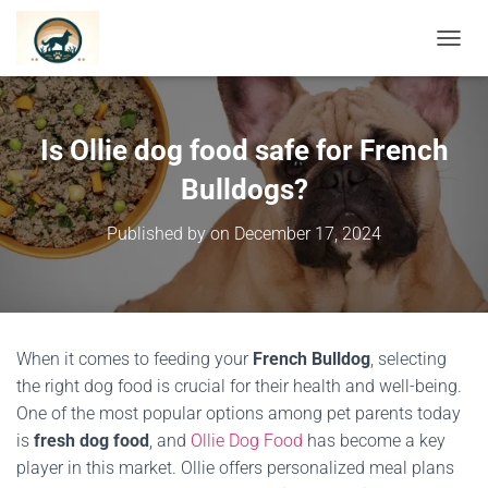
TOGGL
Is Ollie dog food safe for French
Bulldogs?
Published by
on
December 17, 2024
When it comes to feeding your
French Bulldog
, selecting
the right dog food is crucial for their health and well-being.
One of the most popular options among pet parents today
is
fresh dog food
, and
Ollie Dog Food
has become a key
player in this market. Ollie offers personalized meal plans