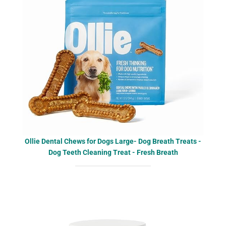
Ollie Dental Chews for Dogs Large- Dog Breath Treats -
Dog Teeth Cleaning Treat - Fresh Breath