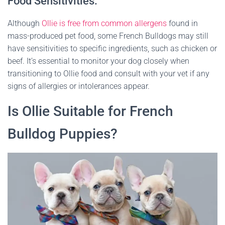
Food Sensitivities:
Although
Ollie is free from common allergens
found in
mass-produced pet food, some French Bulldogs may still
have sensitivities to specific ingredients, such as chicken or
beef. It’s essential to monitor your dog closely when
transitioning to Ollie food and consult with your vet if any
signs of allergies or intolerances appear.
Is Ollie Suitable for French
Bulldog Puppies?