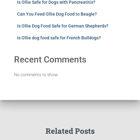
Is Ollie Safe for Dogs with Pancreatitis?
Can You Feed Ollie Dog Food to Beagle?
Is Ollie Dog Food Safe for German Shepherds?
Is Ollie dog food safe for French Bulldogs?
Recent Comments
No comments to show.
Related Posts