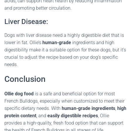
acids, can support heart health by reducing inflammation
and promoting better circulation.
Liver Disease:
Dogs with liver disease need a highly digestible diet that is
lower in fat. Ollie’s
human-grade
ingredients and high
digestibility make it a suitable option for these dogs, but it’s
crucial to adjust the recipe based on your dog’s specific
needs.
Conclusion
Ollie dog food
is a safe and beneficial option for most
French Bulldogs, especially when customized to meet their
specific dietary needs. With
human-grade ingredients
,
high
protein content
, and
easily digestible recipes
, Ollie
provides a high-quality, fresh food option that can support
the health of French Bulldogs in all stages of life.