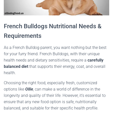
French Bulldogs Nutritional Needs &
Requirements
As a French Bulldog parent, you want nothing but the best
for your furry friend. French Bulldogs, with their unique
health needs and dietary sensitivities, require a
carefully
balanced diet
that supports their energy, coat, and overall
health.
Choosing the right food, especially fresh, customized
options like
Ollie
, can make a world of difference in the
longevity and quality of their life. However, it’s essential to
ensure that any new food option is safe, nutritionally
balanced, and suitable for their specific health profile.