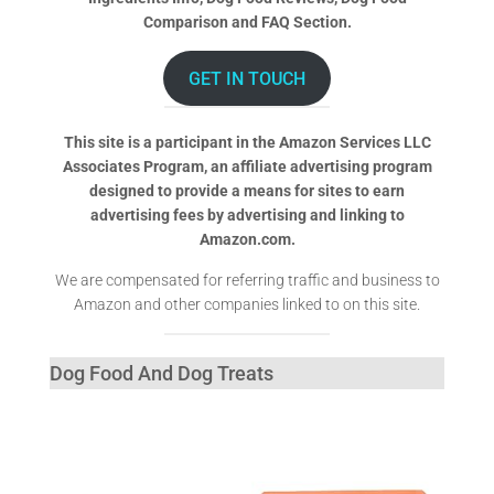
Comparison and FAQ Section.
GET IN TOUCH
This site is a participant in the Amazon Services LLC
Associates Program, an affiliate advertising program
designed to provide a means for sites to earn
advertising fees by advertising and linking to
Amazon.com.
We are compensated for referring traffic and business to
Amazon and other companies linked to on this site.
Dog Food And Dog Treats