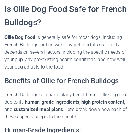
Is Ollie Dog Food Safe for French
Bulldogs?
Ollie Dog Food
is generally safe for most dogs, including
French Bulldogs, but as with any pet food, its suitability
depends on several factors, including the specific needs of
your pup, any pre-existing health conditions, and how well
your dog adjusts to the food.
Benefits of Ollie for French Bulldogs
French Bulldogs can particularly benefit from Ollie dog food
due to its
human-grade ingredients
,
high protein content
,
and
customized meal plans
. Let’s break down how each of
these aspects supports their health:
Human-Grade Ingredients: