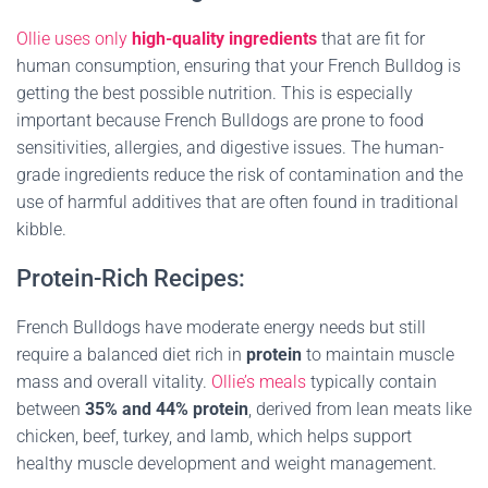
Ollie uses only
high-quality ingredients
that are fit for
human consumption, ensuring that your French Bulldog is
getting the best possible nutrition. This is especially
important because French Bulldogs are prone to food
sensitivities, allergies, and digestive issues. The human-
grade ingredients reduce the risk of contamination and the
use of harmful additives that are often found in traditional
kibble.
Protein-Rich Recipes:
French Bulldogs have moderate energy needs but still
require a balanced diet rich in
protein
to maintain muscle
mass and overall vitality.
Ollie’s meals
typically contain
between
35% and 44% protein
, derived from lean meats like
chicken, beef, turkey, and lamb, which helps support
healthy muscle development and weight management.