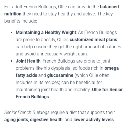
For adult French Bulldogs, Ollie can provide the
balanced
nutrition
they need to stay healthy and active. The key
benefits include:
Maintaining a Healthy Weight
: As French Bulldogs
are prone to obesity, Ollie’s
customized meal plans
can help ensure they get the right amount of calories
and avoid unnecessary weight gain.
Joint Health
: French Bulldogs are prone to joint
problems like hip dysplasia, so foods rich in
omega
fatty acids
and
glucosamine
(which Ollie often
includes in its recipes) can be beneficial for
maintaining joint health and mobility
.
Ollie for Senior
French Bulldogs
Senior French Bulldogs
require a diet that supports their
aging joints
,
digestive health
, and
lower activity levels
.