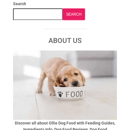
Search
SEARCH
ABOUT US
Discover all about Ollie Dog Food with Feeding Guides,
Ingredients Info, Dog Food Reviews, Dog Food