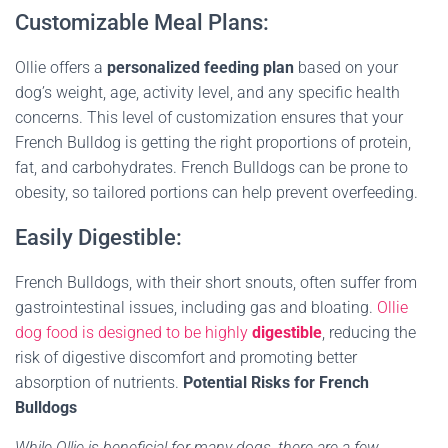
Customizable Meal Plans:
Ollie offers a
personalized feeding plan
based on your
dog’s weight, age, activity level, and any specific health
concerns. This level of customization ensures that your
French Bulldog is getting the right proportions of protein,
fat, and carbohydrates. French Bulldogs can be prone to
obesity, so tailored portions can help prevent overfeeding.
Easily Digestible:
French Bulldogs, with their short snouts, often suffer from
gastrointestinal issues, including gas and bloating.
Ollie
dog food is designed to be highly
digestible
, reducing the
risk of digestive discomfort and promoting better
absorption of nutrients
.
Potential Risks for French
Bulldogs
While Ollie is beneficial for many dogs, there are a few