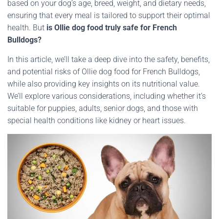
based on your dog’s age, breed, weight, and dietary needs,
ensuring that every meal is tailored to support their optimal
health. But
is Ollie dog food truly safe for French
Bulldogs?
In this article, we’ll take a deep dive into the safety, benefits,
and potential risks of Ollie dog food for French Bulldogs,
while also providing key insights on its nutritional value.
We’ll explore various considerations, including whether it’s
suitable for puppies, adults, senior dogs, and those with
special health conditions like kidney or heart issues.