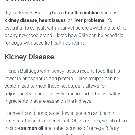
If your French Bulldog has a
health condition
such as
kidney disease
,
heart issues
, or
liver problems
, it’s
essential to consult with your vet before switching to Ollie
or any new food brand. Here’s how Ollie can be beneficial
for dogs with specific health concerns:
Kidney Disease:
French Bulldogs with kidney issues require food that is
lower in phosphorus and protein. Ollie’s recipes can be
customized to meet these needs, as it allows for
adjustments in protein levels and includes high-quality
ingredients that are easier on the kidneys:
For heart conditions, a diet low in sodium and rich in
omega fatty acids is beneficial. Ollie’s recipes, which often
include
salmon oil
and other sources of omega-3 fatty