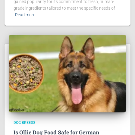
gained popularity for its commitment to fresh, human-
grade ingredients tailored to meet the specific needs of
Read more
DOG BREEDS
Is Ollie Dog Food Safe for German