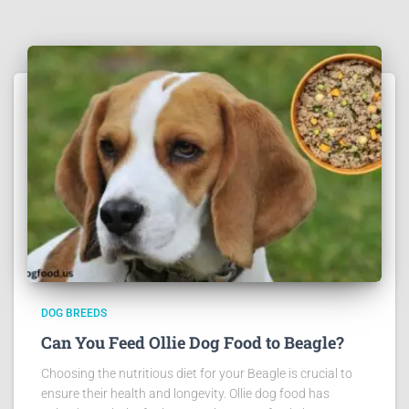
DOG BREEDS
Can You Feed Ollie Dog Food to Beagle?
Choosing the nutritious diet for your Beagle is crucial to
ensure their health and longevity. Ollie dog food has