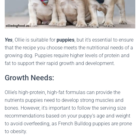
Yes
, Ollie is suitable for
puppies
, but it’s essential to ensure
that the recipe you choose meets the nutritional needs of a
growing dog. Puppies require higher levels of protein and
fat to support their rapid growth and development.
Growth Needs:
Ollie’s high-protein, high-fat formulas can provide the
nutrients puppies need to develop strong muscles and
bones. However, it’s important to follow the serving size
recommendations based on your puppy’s age and weight
to avoid overfeeding, as French Bulldog puppies are prone
to obesity.