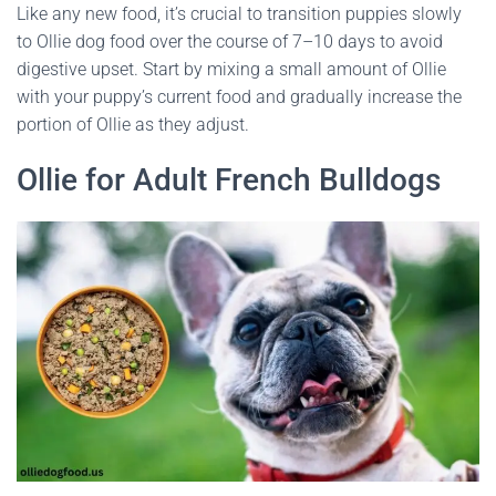
Like any new food, it’s crucial to transition puppies slowly
to Ollie dog food over the course of 7–10 days to avoid
digestive upset. Start by mixing a small amount of Ollie
with your puppy’s current food and gradually increase the
portion of Ollie as they adjust.
Ollie for Adult French Bulldogs