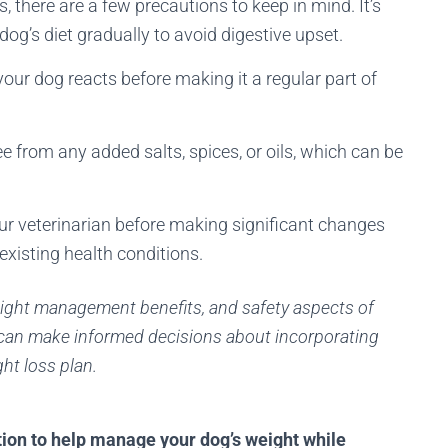
, there are a few precautions to keep in mind. It’s
dog’s diet gradually to avoid digestive upset.
ur dog reacts before making it a regular part of
e from any added salts, spices, or oils, which can be
your veterinarian before making significant changes
-existing health conditions.
eight management benefits, and safety aspects of
 can make informed decisions about incorporating
ght loss plan.
tion to help manage your dog’s weight while