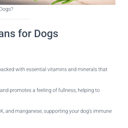
 Dogs?
ans for Dogs
packed with essential vitamins and minerals that
n and promotes a feeling of fullness, helping to
n K, and manganese, supporting your dog’s immune