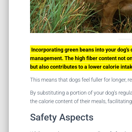
Incorporating green beans into your dog’s 
management. The high fiber content not onl
but also contributes to a lower calorie inta
This means that dogs feel fuller for longer, r
By substituting a portion of your dog’s regul
the calorie content of their meals, facilitati
Safety Aspects