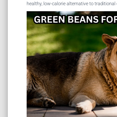
healthy, low-calorie alternative to traditional