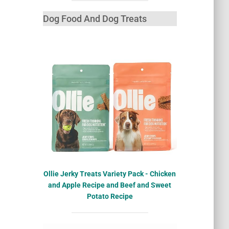
Dog Food And Dog Treats
Ollie Jerky Treats Variety Pack - Chicken
and Apple Recipe and Beef and Sweet
Potato Recipe