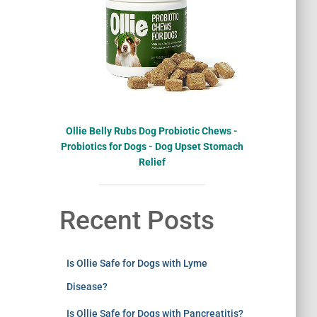
Ollie Belly Rubs Dog Probiotic Chews -
Probiotics for Dogs - Dog Upset Stomach
Relief
Recent Posts
Is Ollie Safe for Dogs with Lyme
Disease?
Is Ollie Safe for Dogs with Pancreatitis?