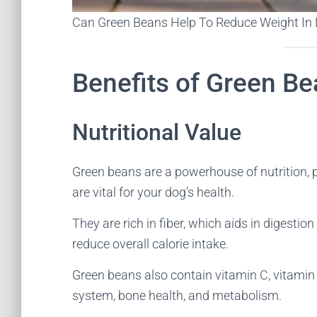
Can Green Beans Help To Reduce Weight In
Benefits of Green Be
Nutritional Value
Green beans are a powerhouse of nutrition, 
are vital for your dog’s health.
They are rich in fiber, which aids in digestio
reduce overall calorie intake.
Green beans also contain vitamin C, vitami
system, bone health, and metabolism.