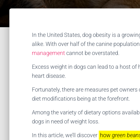
In the United States, dog obesity is a grow
alike. With over half of the canine populatio
management
cannot be overstated.
Excess weight in dogs can lead to a host of h
heart disease.
Fortunately, there are measures pet owners ca
diet modifications being at the forefront.
Among the variety of dietary options availab
dogs in need of weight loss.
In this article, we’ll discover
how
green beans