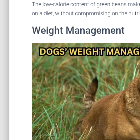
The low-calorie content of green beans mak
on a diet, without compromising on the nutrit
Weight Management