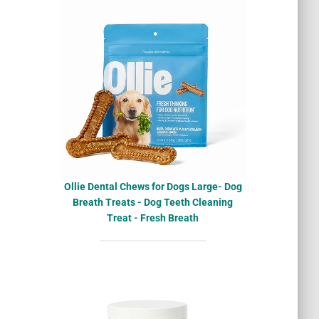
Ollie Dental Chews for Dogs Large- Dog
Breath Treats - Dog Teeth Cleaning
Treat - Fresh Breath