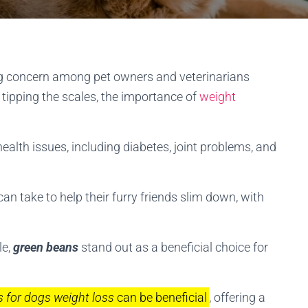
ing concern among pet owners and veterinarians
n tipping the scales, the importance of
weight
ealth issues, including diabetes, joint problems, and
n take to help their furry friends slim down, with
le,
green beans
stand out as a beneficial choice for
 for dogs weight loss
can be beneficial
, offering a