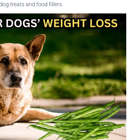
 dog treats and food fillers.