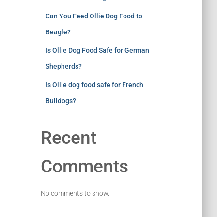
Can You Feed Ollie Dog Food to
Beagle?
Is Ollie Dog Food Safe for German
Shepherds?
Is Ollie dog food safe for French
Bulldogs?
Recent
Comments
No comments to show.