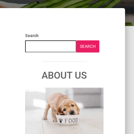
Search
SEARCH
ABOUT US