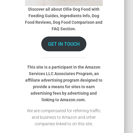
Discover all about Ollie Dog Food with
Feeding Guides, Ingredients Info, Dog
Food Reviews, Dog Food Comparison and
FAQ Section.
GET IN TOUCH
This site is a participant in the Amazon
Services LLC Associates Program, an
affiliate advertising program designed to
provide a means for sites to earn
advertising fees by advertising and
linking to Amazon.com.
We are compensated for referring traffic
and business to Amazon and other
companies linked to on this site.