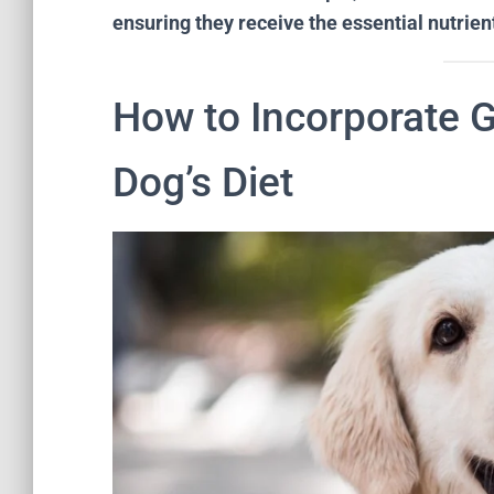
ensuring they receive the essential nutrient
How to Incorporate 
Dog’s Diet