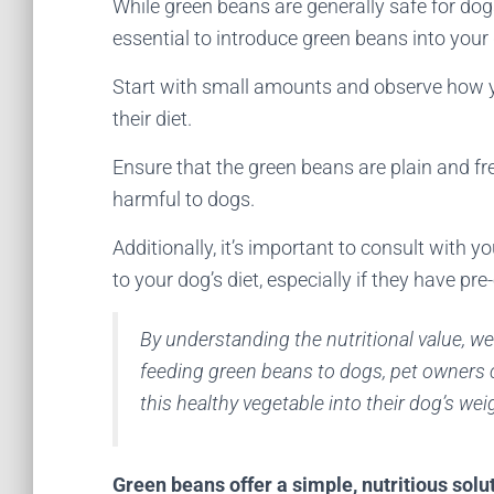
While green beans are generally safe for dogs
essential to introduce green beans into your 
Start with small amounts and observe how yo
their diet.
Ensure that the green beans are plain and fre
harmful to dogs.
Additionally, it’s important to consult with 
to your dog’s diet, especially if they have pre
By understanding the nutritional value, w
feeding green beans to dogs, pet owners
this healthy vegetable into their dog’s wei
Green beans offer a simple, nutritious solu