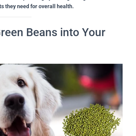
s they need for overall health.
Green Beans into Your