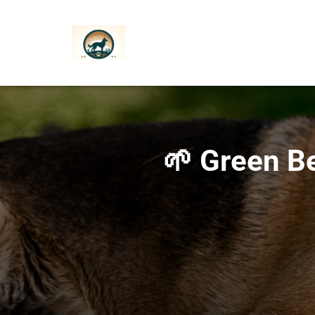
🌱 Green Be