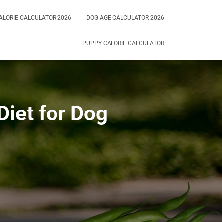
ALORIE CALCULATOR 2026
DOG AGE CALCULATOR 2026
PUPPY CALORIE CALCULATOR
Diet for Dog