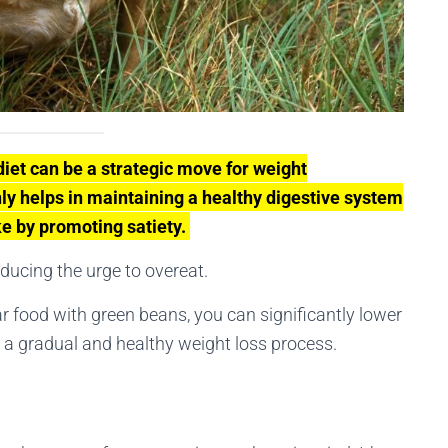
diet can be a strategic move for weight
y helps in maintaining a healthy digestive system
ke by promoting satiety.
educing the urge to overeat.
ar food with green beans, you can significantly lower
ng a gradual and healthy weight loss process.