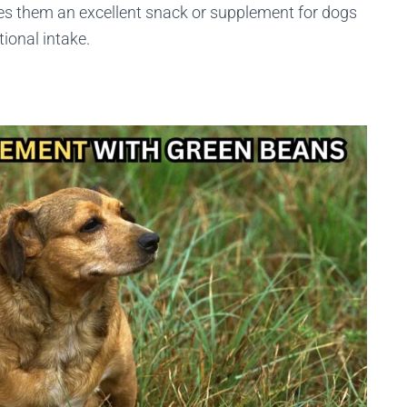
es them an excellent snack or supplement for dogs
ional intake.