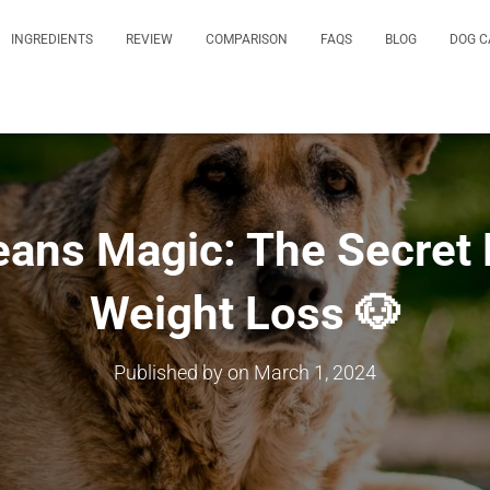
INGREDIENTS
REVIEW
COMPARISON
FAQS
BLOG
DOG C
ans Magic: The Secret 
Weight Loss 🐶
Published by
on
March 1, 2024