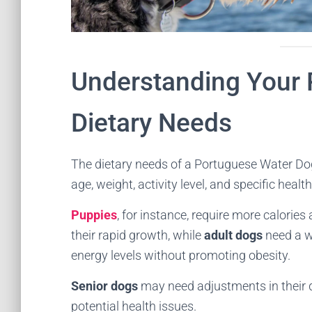
Understanding Your 
Dietary Needs
The dietary needs of a Portuguese Water Dog v
age, weight, activity level, and specific healt
Puppies
, for instance, require more calorie
their rapid growth, while
adult dogs
need a we
energy levels without promoting obesity.
Senior dogs
may need adjustments in their
potential health issues.