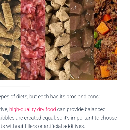
es of diets, but each has its pros and cons:
tive,
high-quality dry food
can provide balanced
kibbles are created equal, so it’s important to choose
without fillers or artificial additives.