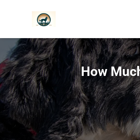
How Much