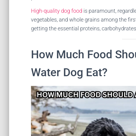
High-quality dog food
is paramount, regardles
vegetables, and whole grains among the firs
getting the essential proteins, carbohydrates
How Much Food Shou
Water Dog Eat?