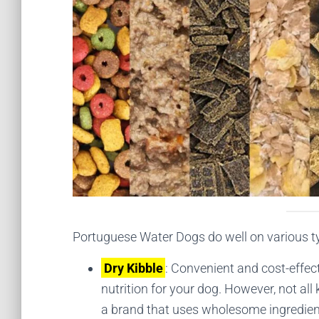
Portuguese Water Dogs do well on various typ
Dry Kibble
: Convenient and cost-effec
nutrition for your dog. However, not all 
a brand that uses wholesome ingredients 