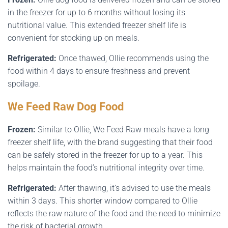
in the freezer for up to 6 months without losing its
nutritional value. This extended freezer shelf life is
convenient for stocking up on meals.
Refrigerated:
Once thawed, Ollie recommends using the
food within 4 days to ensure freshness and prevent
spoilage.
We Feed Raw Dog Food
Frozen:
Similar to Ollie, We Feed Raw meals have a long
freezer shelf life, with the brand suggesting that their food
can be safely stored in the freezer for up to a year. This
helps maintain the food’s nutritional integrity over time.
Refrigerated:
After thawing, it’s advised to use the meals
within 3 days. This shorter window compared to Ollie
reflects the raw nature of the food and the need to minimize
the risk of bacterial growth.