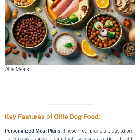
Ollie Meals
Key Features of Ollie Dog Food:
Personalized Meal Plans:
These meal plans are based on
an extensive questionnaire that assesses your dog’s health,