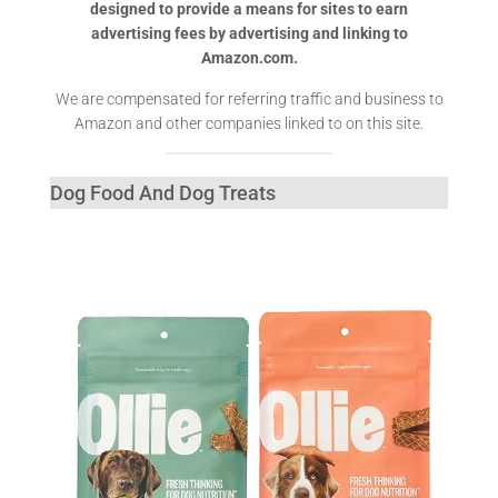
designed to provide a means for sites to earn
advertising fees by advertising and linking to
Amazon.com.
We are compensated for referring traffic and business to
Amazon and other companies linked to on this site.
Dog Food And Dog Treats