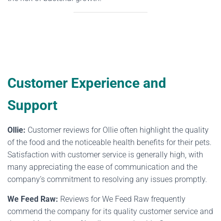
Customer Experience and
Support
Ollie:
Customer reviews for Ollie often highlight the quality
of the food and the noticeable health benefits for their pets.
Satisfaction with customer service is generally high, with
many appreciating the ease of communication and the
company’s commitment to resolving any issues promptly.
We Feed Raw:
Reviews for We Feed Raw frequently
commend the company for its quality customer service and