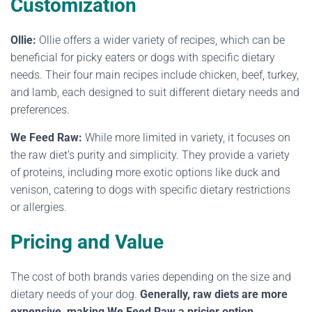
Customization
Ollie:
Ollie offers a wider variety of recipes, which can be
beneficial for picky eaters or dogs with specific dietary
needs. Their four main recipes include chicken, beef, turkey,
and lamb, each designed to suit different dietary needs and
preferences.
We Feed Raw:
While more limited in variety, it focuses on
the raw diet’s purity and simplicity. They provide a variety
of proteins, including more exotic options like duck and
venison, catering to dogs with specific dietary restrictions
or allergies.
Pricing and Value
The cost of both brands varies depending on the size and
dietary needs of your dog.
Generally, raw diets are more
expensive, making We Feed Raw a pricier option.