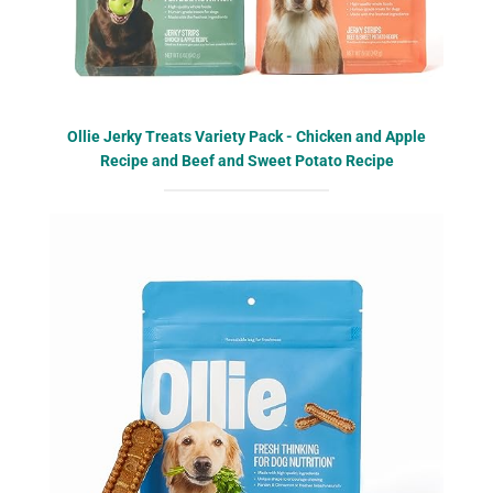
Ollie Jerky Treats Variety Pack - Chicken and Apple
Recipe and Beef and Sweet Potato Recipe