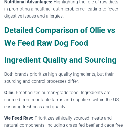
Nutritional Advantages:
Highlighting the role of raw diets
in promoting a healthier gut microbiome, leading to fewer
digestive issues and allergies.
Detailed Comparison of Ollie vs
We Feed Raw Dog Food
Ingredient Quality and Sourcing
Both brands prioritize high-quality ingredients, but their
sourcing and control processes differ.
Ollie:
Emphasizes human-grade food. Ingredients are
sourced from reputable farms and suppliers within the US,
ensuring freshness and quality.
We Feed Raw:
Prioritizes ethically sourced meats and
natural components, including grass-fed beef and cage-free