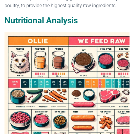
poultry, to provide the highest quality raw ingredients.
Nutritional Analysis