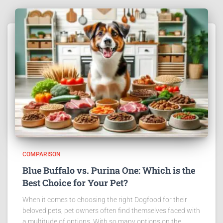
COMPARISON
Blue Buffalo vs. Purina One: Which is the
Best Choice for Your Pet?
When it comes to choosing the right Dogfood for their
beloved pets, pet owners often find themselves faced with
a multitude of options. With so many options on the