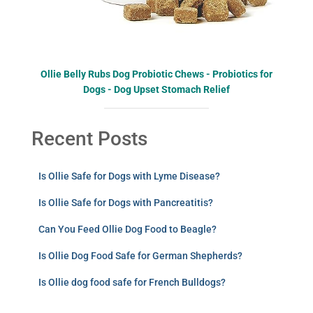
Ollie Belly Rubs Dog Probiotic Chews - Probiotics for
Dogs - Dog Upset Stomach Relief
Recent Posts
Is Ollie Safe for Dogs with Lyme Disease?
Is Ollie Safe for Dogs with Pancreatitis?
Can You Feed Ollie Dog Food to Beagle?
Is Ollie Dog Food Safe for German Shepherds?
Is Ollie dog food safe for French Bulldogs?