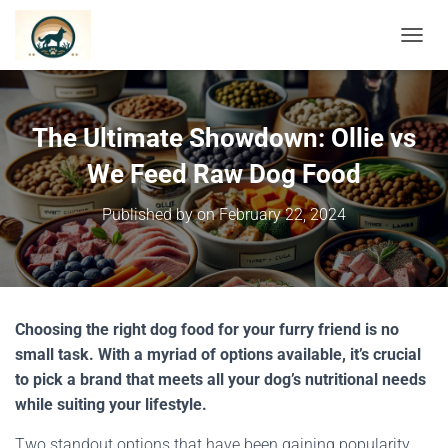
TOGGL
The Ultimate Showdown: Ollie vs
We Feed Raw Dog Food
Published by
on
February 22, 2024
Choosing the right dog food for your furry friend is no
small task. With a myriad of options available, it’s crucial
to pick a brand that meets all your dog’s nutritional needs
while suiting your lifestyle.
Two standout options that have been gaining popularity