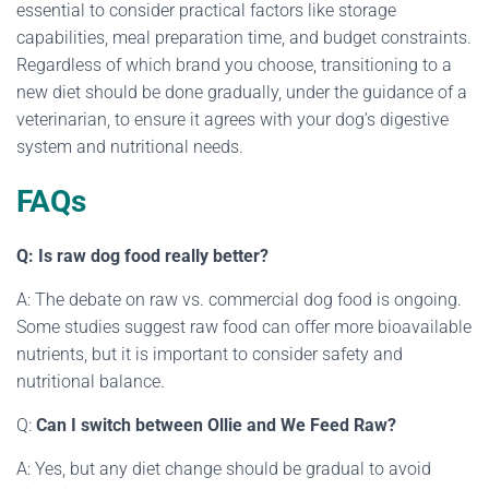
essential to consider practical factors like storage
capabilities, meal preparation time, and budget constraints.
Regardless of which brand you choose, transitioning to a
new diet should be done gradually, under the guidance of a
veterinarian, to ensure it agrees with your dog’s digestive
system and nutritional needs.
FAQs
Q: Is raw dog food really better?
A: The debate on raw vs. commercial dog food is ongoing.
Some studies suggest raw food can offer more bioavailable
nutrients, but it is important to consider safety and
nutritional balance.
Q:
Can I switch between Ollie and We Feed Raw?
A: Yes, but any diet change should be gradual to avoid