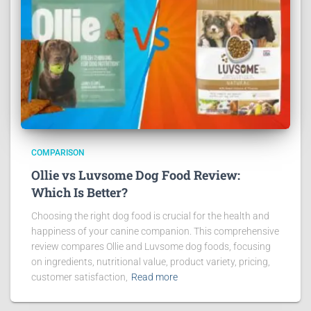
COMPARISON
Ollie vs Luvsome Dog Food Review:
Which Is Better?
Choosing the right dog food is crucial for the health and
happiness of your canine companion. This comprehensive
review compares Ollie and Luvsome dog foods, focusing
on ingredients, nutritional value, product variety, pricing,
customer satisfaction,
Read more