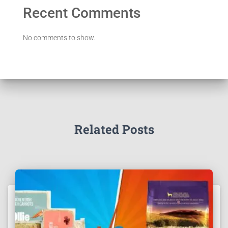
Recent Comments
No comments to show.
Related Posts