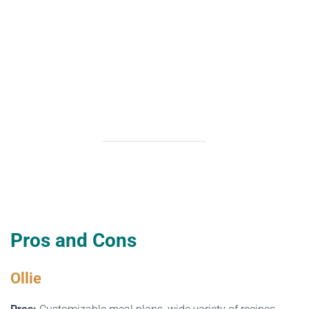
Pros and Cons
Ollie