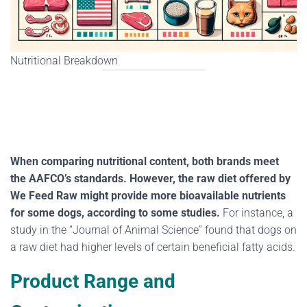
Nutritional Breakdown
When comparing nutritional content, both brands meet
the AAFCO’s standards. However, the raw diet offered by
We Feed Raw might provide more bioavailable nutrients
for some dogs, according to some studies.
For instance, a
study in the “Journal of Animal Science” found that dogs on
a raw diet had higher levels of certain beneficial fatty acids.
Product Range and