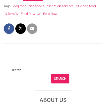
Tags:
dog food
dog food subscription services
Ollie dog food
Ollie vs We Feed Raw
We Feed Raw
Search
SEARCH
ABOUT US