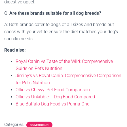
digestive upset.
Q:
Are these brands suitable for all dog breeds?
A: Both brands cater to dogs of all sizes and breeds but
check with your vet to ensure the diet matches your dog’s
specific needs.
Read also:
Royal Canin vs Taste of the Wild: Comprehensive
Guide on Pet’s Nutrition
Jiminy’s vs Royal Canin: Comprehensive Comparison
for Pet’s Nutrition
Ollie vs Chewy: Pet Food Comparison
Ollie vs Unkibble – Dog Food Compared
Blue Buffalo Dog Food vs Purina One
Categories:
COMPARISON