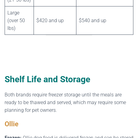
Large
(over 50
$420 and up
$540 and up
lbs)
Shelf Life and Storage
Both brands require freezer storage until the meals are
ready to be thawed and served, which may require some
planning for pet owners.
Ollie
Frozen:
Ollie dog food is delivered frozen and can be stored