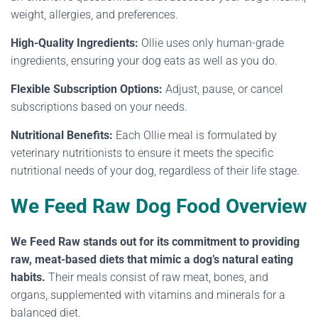
weight, allergies, and preferences.
High-Quality Ingredients:
Ollie uses only human-grade
ingredients, ensuring your dog eats as well as you do.
Flexible Subscription Options:
Adjust, pause, or cancel
subscriptions based on your needs.
Nutritional Benefits:
Each Ollie meal is formulated by
veterinary nutritionists to ensure it meets the specific
nutritional needs of your dog, regardless of their life stage.
We Feed Raw Dog Food Overview
We Feed Raw stands out for its commitment to providing
raw, meat-based diets that mimic a dog’s natural eating
habits.
Their meals consist of raw meat, bones, and
organs, supplemented with vitamins and minerals for a
balanced diet.