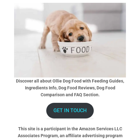
Discover all about Ollie Dog Food with Feeding Guides,
Ingredients Info, Dog Food Reviews, Dog Food
Comparison and FAQ Section.
GET IN TOUCH
This site is a participant in the Amazon Services LLC
Associates Program, an affiliate advertising program