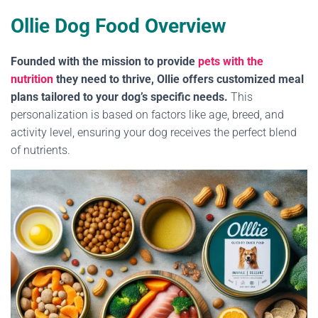
Ollie Dog Food Overview
Founded with the mission to provide
pets with the
nutrition
they need to thrive, Ollie offers customized meal
plans tailored to your dog’s specific needs.
This
personalization is based on factors like age, breed, and
activity level, ensuring your dog receives the perfect blend
of nutrients.