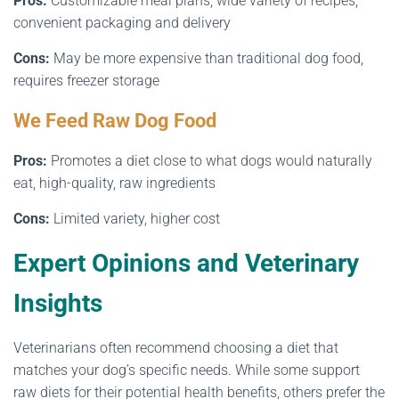
Pros:
Customizable meal plans, wide variety of recipes,
convenient packaging and delivery
Cons:
May be more expensive than traditional dog food,
requires freezer storage
We Feed Raw Dog Food
Pros:
Promotes a diet close to what dogs would naturally
eat, high-quality, raw ingredients
Cons:
Limited variety, higher cost
Expert Opinions and Veterinary
Insights
Veterinarians often recommend choosing a diet that
matches your dog’s specific needs. While some support
raw diets for their potential health benefits, others prefer the