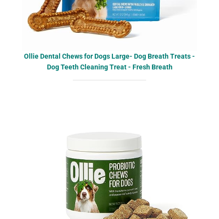
Ollie Dental Chews for Dogs Large- Dog Breath Treats -
Dog Teeth Cleaning Treat - Fresh Breath