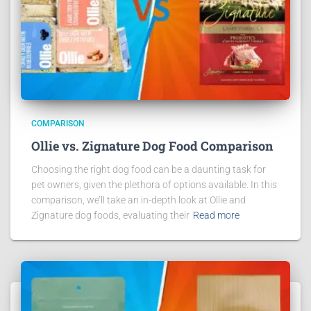
COMPARISON
Ollie vs. Zignature Dog Food Comparison
Choosing the right dog food can be a daunting task for
pet owners, given the plethora of options available. In this
comparison, we’ll take an in-depth look at Ollie and
Zignature dog foods, evaluating their
Read more