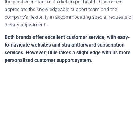
the positive impact of its diet on pet health. Customers
appreciate the knowledgeable support team and the
company’s flexibility in accommodating special requests or
dietary adjustments.
Both brands offer excellent customer service, with easy-
to-navigate websites and straightforward subscription
services. However, Ollie takes a slight edge with its more
personalized customer support system.