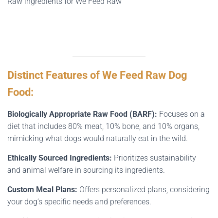
Raw ingredients for We Feed Raw
Distinct Features of We Feed Raw Dog
Food:
Biologically Appropriate Raw Food (BARF):
Focuses on a
diet that includes 80% meat, 10% bone, and 10% organs,
mimicking what dogs would naturally eat in the wild.
Ethically Sourced Ingredients:
Prioritizes sustainability
and animal welfare in sourcing its ingredients.
Custom Meal Plans:
Offers personalized plans, considering
your dog’s specific needs and preferences.