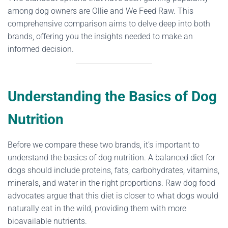
among dog owners are Ollie and We Feed Raw. This
comprehensive comparison aims to delve deep into both
brands, offering you the insights needed to make an
informed decision.
Understanding the Basics of Dog
Nutrition
Before we compare these two brands, it’s important to
understand the basics of dog nutrition. A balanced diet for
dogs should include proteins, fats, carbohydrates, vitamins,
minerals, and water in the right proportions. Raw dog food
advocates argue that this diet is closer to what dogs would
naturally eat in the wild, providing them with more
bioavailable nutrients.