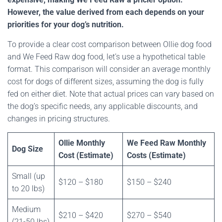
However, the value derived from each depends on your
priorities for your dog’s nutrition.
To provide a clear cost comparison between Ollie dog food
and We Feed Raw dog food, let’s use a hypothetical table
format. This comparison will consider an average monthly
cost for dogs of different sizes, assuming the dog is fully
fed on either diet. Note that actual prices can vary based on
the dog’s specific needs, any applicable discounts, and
changes in pricing structures.
Ollie Monthly
We Feed Raw Monthly
Dog Size
Cost (Estimate)
Costs (Estimate)
Small (up
$120 – $180
$150 – $240
to 20 lbs)
Medium
$210 – $420
$270 – $540
(21-50 lbs)