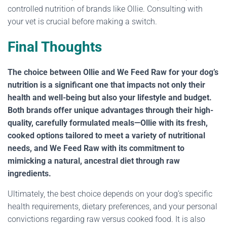
controlled nutrition of brands like Ollie. Consulting with
your vet is crucial before making a switch.
Final Thoughts
The choice between Ollie and We Feed Raw for your dog’s
nutrition is a significant one that impacts not only their
health and well-being but also your lifestyle and budget.
Both brands offer unique advantages through their high-
quality, carefully formulated meals—Ollie with its fresh,
cooked options tailored to meet a variety of nutritional
needs, and We Feed Raw with its commitment to
mimicking a natural, ancestral diet through raw
ingredients.
Ultimately, the best choice depends on your dog’s specific
health requirements, dietary preferences, and your personal
convictions regarding raw versus cooked food. It is also