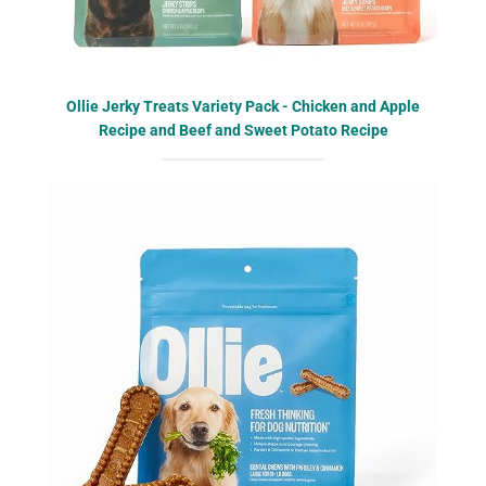
Ollie Jerky Treats Variety Pack - Chicken and Apple
Recipe and Beef and Sweet Potato Recipe