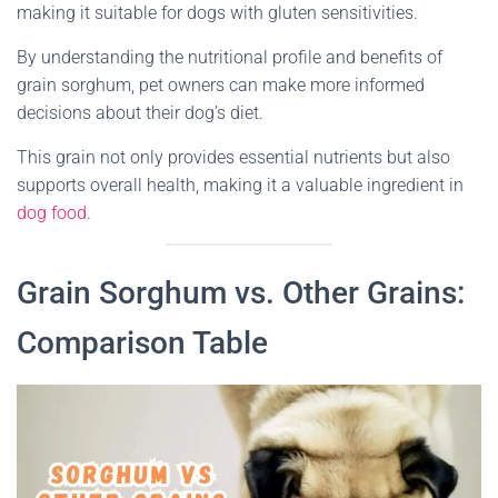
making it suitable for dogs with gluten sensitivities.
By understanding the nutritional profile and benefits of
grain sorghum, pet owners can make more informed
decisions about their dog’s diet.
This grain not only provides essential nutrients but also
supports overall health, making it a valuable ingredient in
dog food
.
Grain Sorghum vs. Other Grains:
Comparison Table