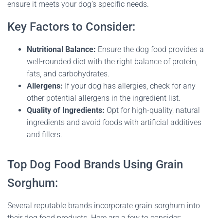
ensure it meets your dog’s specific needs.
Key Factors to Consider:
Nutritional Balance:
Ensure the dog food provides a
well-rounded diet with the right balance of protein,
fats, and carbohydrates.
Allergens:
If your dog has allergies, check for any
other potential allergens in the ingredient list.
Quality of Ingredients:
Opt for high-quality, natural
ingredients and avoid foods with artificial additives
and fillers.
Top Dog Food Brands Using Grain
Sorghum:
Several reputable brands incorporate grain sorghum into
their dog food products. Here are a few to consider: