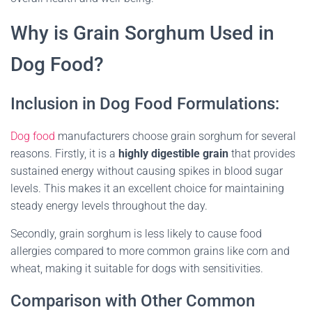
Why is Grain Sorghum Used in
Dog Food?
Inclusion in Dog Food Formulations:
Dog food
manufacturers choose grain sorghum for several
reasons. Firstly, it is a
highly digestible grain
that provides
sustained energy without causing spikes in blood sugar
levels. This makes it an excellent choice for maintaining
steady energy levels throughout the day.
Secondly, grain sorghum is less likely to cause food
allergies compared to more common grains like corn and
wheat, making it suitable for dogs with sensitivities.
Comparison with Other Common