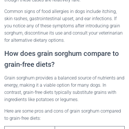
Common signs of food allergies in dogs include itching,
skin rashes, gastrointestinal upset, and ear infections. If
you notice any of these symptoms after introducing grain
sorghum, discontinue its use and consult your veterinarian
for alternative dietary options.
How does grain sorghum compare to
grain-free diets?
Grain sorghum provides a balanced source of nutrients and
energy, making it a viable option for many dogs. In
contrast, grain-free diets typically substitute grains with
ingredients like potatoes or legumes.
Here are some pros and cons of grain sorghum compared
to grain-free diets: