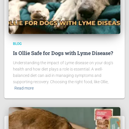
BLOG
Is Ollie Safe for Dogs with Lyme Disease?
Understanding the impact of Lyme disease on your dog’s
health and how diet plays a role is essential. A well-
balanced diet can aid in managing symptoms and
supporting recovery. Choosing the right food, like Ollie,
Read more