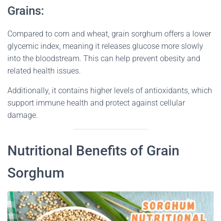
Grains:
Compared to corn and wheat, grain sorghum offers a lower
glycemic index, meaning it releases glucose more slowly
into the bloodstream. This can help prevent obesity and
related health issues.
Additionally, it contains higher levels of antioxidants, which
support immune health and protect against cellular
damage.
Nutritional Benefits of Grain
Sorghum