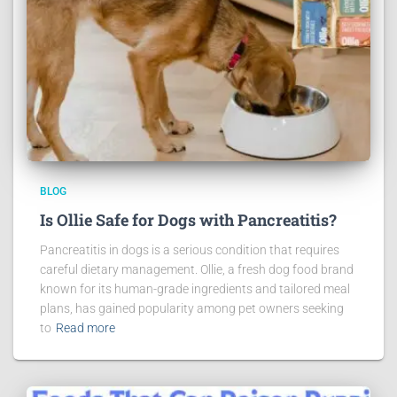
BLOG
Is Ollie Safe for Dogs with Pancreatitis?
Pancreatitis in dogs is a serious condition that requires
careful dietary management. Ollie, a fresh dog food brand
known for its human-grade ingredients and tailored meal
plans, has gained popularity among pet owners seeking
to
Read more