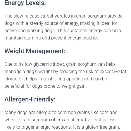
Energy Levels:
The slow-release carbohydrates in grain sorghum provide
dogs with a steady source of energy, making it ideal for
active and working dogs. This sustained energy can help
maintain stamina and prevent energy crashes.
Weight Management:
Due to its low glycemic index, grain sorghum can help
manage a dog’s weight by reducing the risk of excessive fat
storage. It helps in controlling appetite and can be
beneficial for dogs prone to weight gain.
Allergen-Friendly:
Many dogs are allergic to common grains like corn and
wheat. Grain sorghum offers an alternative that is less
likely to trigger allergic reactions. It is a gluten-free grain,