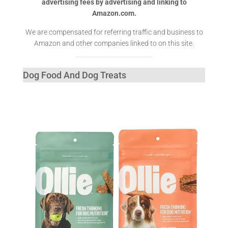
advertising fees by advertising and linking to
Amazon.com.
We are compensated for referring traffic and business to
Amazon and other companies linked to on this site.
Dog Food And Dog Treats