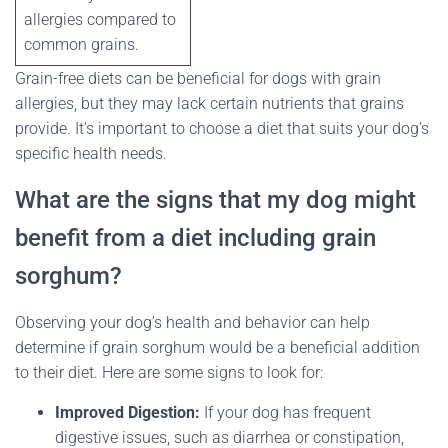
allergies compared to
common grains.
Grain-free diets can be beneficial for dogs with grain
allergies, but they may lack certain nutrients that grains
provide. It’s important to choose a diet that suits your dog’s
specific health needs.
What are the signs that my dog might
benefit from a diet including grain
sorghum?
Observing your dog’s health and behavior can help
determine if grain sorghum would be a beneficial addition
to their diet. Here are some signs to look for:
Improved Digestion:
If your dog has frequent
digestive issues, such as diarrhea or constipation,