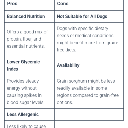
Pros
Cons
Balanced Nutrition
Not Suitable for All Dogs
Dogs with specific dietary
Offers a good mix of
needs or medical conditions
protein, fiber, and
might benefit more from grain-
essential nutrients.
free diets.
Lower Glycemic
Availability
Index
Provides steady
Grain sorghum might be less
energy without
readily available in some
causing spikes in
regions compared to grain-free
blood sugar levels.
options.
Less Allergenic
Less likely to cause