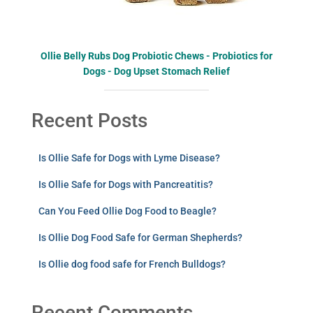
Ollie Belly Rubs Dog Probiotic Chews - Probiotics for
Dogs - Dog Upset Stomach Relief
Recent Posts
Is Ollie Safe for Dogs with Lyme Disease?
Is Ollie Safe for Dogs with Pancreatitis?
Can You Feed Ollie Dog Food to Beagle?
Is Ollie Dog Food Safe for German Shepherds?
Is Ollie dog food safe for French Bulldogs?
Recent Comments