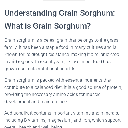
Understanding Grain Sorghum:
What is Grain Sorghum?
Grain sorghum is a cereal grain that belongs to the grass
family. It has been a staple food in many cultures and is
known for its drought resistance, making it a reliable crop
in arid regions. In recent years, its use in pet food has
grown due to its nutritional benefits.
Grain sorghum is packed with essential nutrients that
contribute to a balanced diet. It is a good source of protein,
providing the necessary amino acids for muscle
development and maintenance.
Additionally, it contains important vitamins and minerals,
including B vitamins, magnesium, and iron, which support
overall health and well-being.