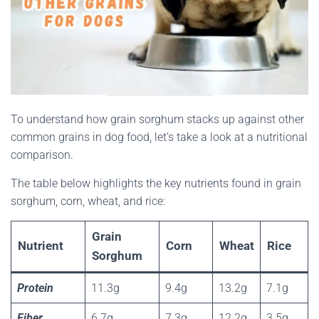
To understand how grain sorghum stacks up against other
common grains in dog food, let’s take a look at a nutritional
comparison.
The table below highlights the key nutrients found in grain
sorghum, corn, wheat, and rice:
Grain
Nutrient
Corn
Wheat
Rice
Sorghum
Protein
11.3g
9.4g
13.2g
7.1g
Fiber
6.7g
7.3g
12.2g
3.5g