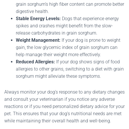
grain sorghum’s high fiber content can promote better
digestive health.
Stable Energy Levels:
Dogs that experience energy
spikes and crashes might benefit from the slow-
release carbohydrates in grain sorghum.
Weight Management:
If your dog is prone to weight
gain, the low glycemic index of grain sorghum can
help manage their weight more effectively.
Reduced Allergies:
If your dog shows signs of food
allergies to other grains, switching to a diet with grain
sorghum might alleviate these symptoms.
Always monitor your dog’s response to any dietary changes
and consult your veterinarian if you notice any adverse
reactions or if you need personalized dietary advice for your
pet. This ensures that your dog’s nutritional needs are met
while maintaining their overall health and well-being.