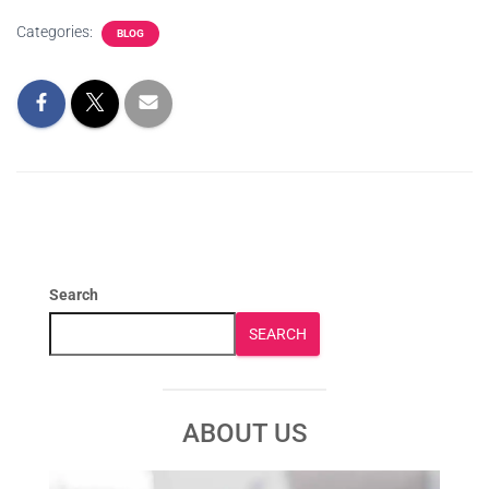
Categories:
BLOG
Search
SEARCH
ABOUT US