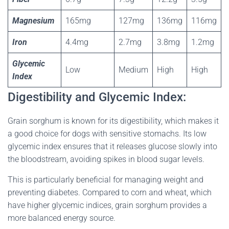
Magnesium
165mg
127mg
136mg
116mg
Iron
4.4mg
2.7mg
3.8mg
1.2mg
Glycemic
Low
Medium
High
High
Index
Digestibility and Glycemic Index:
Grain sorghum is known for its digestibility, which makes it
a good choice for dogs with sensitive stomachs. Its low
glycemic index ensures that it releases glucose slowly into
the bloodstream, avoiding spikes in blood sugar levels.
This is particularly beneficial for managing weight and
preventing diabetes. Compared to corn and wheat, which
have higher glycemic indices, grain sorghum provides a
more balanced energy source.