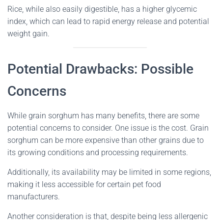
Rice, while also easily digestible, has a higher glycemic
index, which can lead to rapid energy release and potential
weight gain.
Potential Drawbacks: Possible
Concerns
While grain sorghum has many benefits, there are some
potential concerns to consider. One issue is the cost. Grain
sorghum can be more expensive than other grains due to
its growing conditions and processing requirements.
Additionally, its availability may be limited in some regions,
making it less accessible for certain pet food
manufacturers.
Another consideration is that, despite being less allergenic