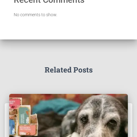
No comments to show.
Related Posts