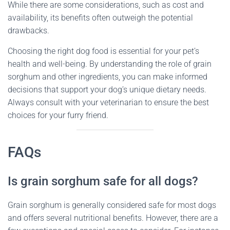
While there are some considerations, such as cost and
availability, its benefits often outweigh the potential
drawbacks.
Choosing the right dog food is essential for your pet’s
health and well-being. By understanding the role of grain
sorghum and other ingredients, you can make informed
decisions that support your dog’s unique dietary needs.
Always consult with your veterinarian to ensure the best
choices for your furry friend.
FAQs
Is grain sorghum safe for all dogs?
Grain sorghum is generally considered safe for most dogs
and offers several nutritional benefits. However, there are a