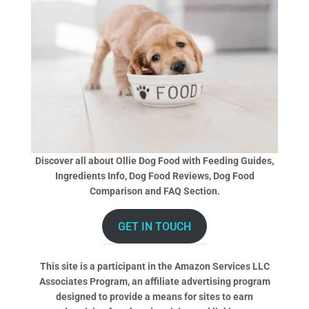
Discover all about Ollie Dog Food with Feeding Guides,
Ingredients Info, Dog Food Reviews, Dog Food
Comparison and FAQ Section.
GET IN TOUCH
This site is a participant in the Amazon Services LLC
Associates Program, an affiliate advertising program
designed to provide a means for sites to earn