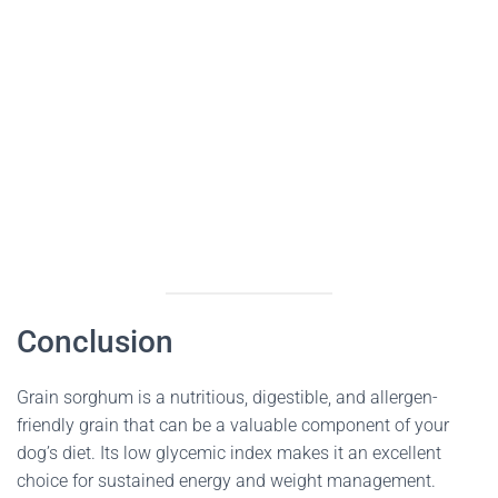
Conclusion
Grain sorghum is a nutritious, digestible, and allergen-
friendly grain that can be a valuable component of your
dog’s diet. Its low glycemic index makes it an excellent
choice for sustained energy and weight management.