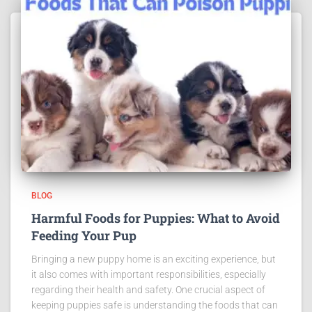
BLOG
Harmful Foods for Puppies: What to Avoid
Feeding Your Pup
Bringing a new puppy home is an exciting experience, but
it also comes with important responsibilities, especially
regarding their health and safety. One crucial aspect of
keeping puppies safe is understanding the foods that can