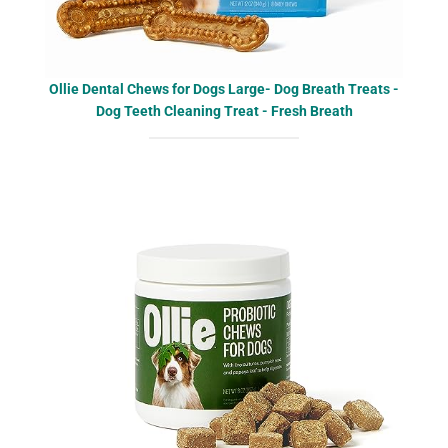
Ollie Dental Chews for Dogs Large- Dog Breath Treats -
Dog Teeth Cleaning Treat - Fresh Breath