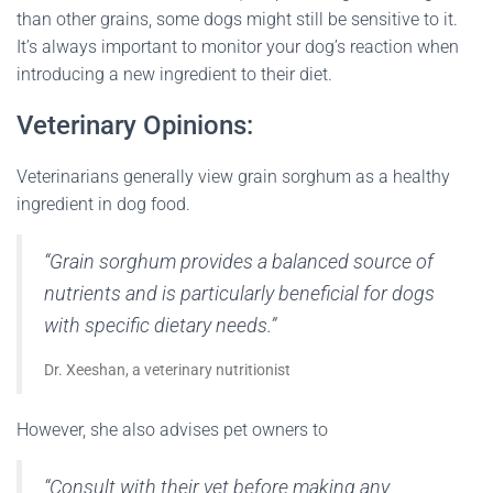
than other grains, some dogs might still be sensitive to it.
It’s always important to monitor your dog’s reaction when
introducing a new ingredient to their diet.
Veterinary Opinions:
Veterinarians generally view grain sorghum as a healthy
ingredient in dog food.
“Grain sorghum provides a balanced source of
nutrients and is particularly beneficial for dogs
with specific dietary needs.”
Dr. Xeeshan, a veterinary nutritionist
However, she also advises pet owners to
“Consult with their vet before making any