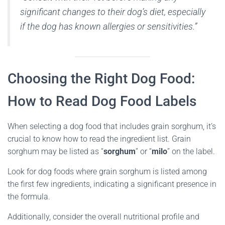
significant changes to their dog’s diet, especially
if the dog has known allergies or sensitivities.”
Choosing the Right Dog Food:
How to Read Dog Food Labels
When selecting a dog food that includes grain sorghum, it’s
crucial to know how to read the ingredient list. Grain
sorghum may be listed as “
sorghum
” or “
milo
” on the label.
Look for dog foods where grain sorghum is listed among
the first few ingredients, indicating a significant presence in
the formula.
Additionally, consider the overall nutritional profile and