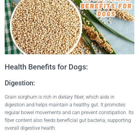
Health Benefits for Dogs:
Digestion:
Grain sorghum is rich in dietary fiber, which aids in
digestion and helps maintain a healthy gut. It promotes
regular bowel movements and can prevent constipation. Its
fiber content also feeds beneficial gut bacteria, supporting
overall digestive health.