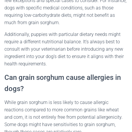
few exceptions and special cases to consider. For instance,
dogs with specific medical conditions, such as those
requiring low-carbohydrate diets, might not benefit as
much from grain sorghum.
Additionally, puppies with particular dietary needs might
require a different nutritional balance. It’s always best to
consult with your veterinarian before introducing any new
ingredient into your dog’s diet to ensure it aligns with their
health requirements.
Can grain sorghum cause allergies in
dogs?
While grain sorghum is less likely to cause allergic
reactions compared to more common grains like wheat
and corn, it is not entirely free from potential allergenicity.
Some dogs might have sensitivities to grain sorghum,
though these cases are relatively rare.