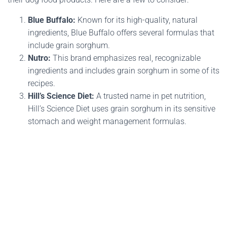
Blue Buffalo:
Known for its high-quality, natural
ingredients, Blue Buffalo offers several formulas that
include grain sorghum.
Nutro:
This brand emphasizes real, recognizable
ingredients and includes grain sorghum in some of its
recipes.
Hill’s Science Diet:
A trusted name in pet nutrition,
Hill’s Science Diet uses grain sorghum in its sensitive
stomach and weight management formulas.