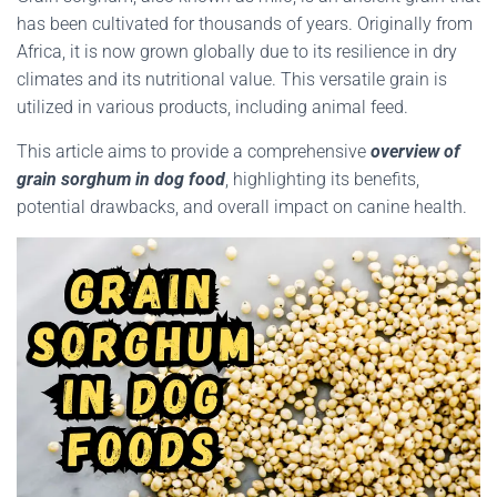
has been cultivated for thousands of years. Originally from
Africa, it is now grown globally due to its resilience in dry
climates and its nutritional value. This versatile grain is
utilized in various products, including animal feed.
This article aims to provide a comprehensive
overview of
grain sorghum in dog food
, highlighting its benefits,
potential drawbacks, and overall impact on canine health.