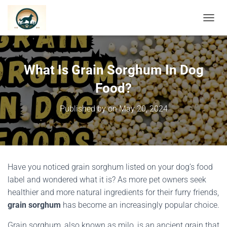
TOGGL
What Is Grain Sorghum In Dog
Food?
Published by
on
May 20, 2024
Have you noticed grain sorghum listed on your dog’s food
label and wondered what it is? As more pet owners seek
healthier and more natural ingredients for their furry friends,
grain sorghum
has become an increasingly popular choice.
Grain sorghum, also known as milo, is an ancient grain that