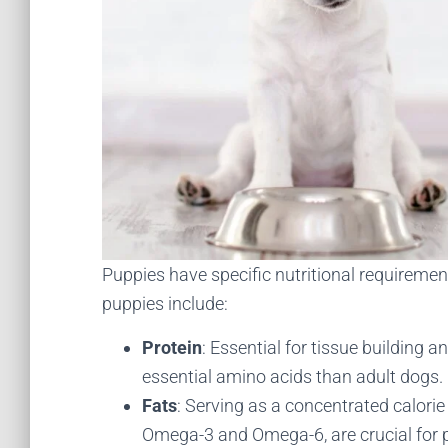
Puppies have specific nutritional requirement
puppies include:
Protein
: Essential for tissue building
essential amino acids than adult dogs.
Fats
: Serving as a concentrated calorie 
Omega-3 and Omega-6, are crucial for p