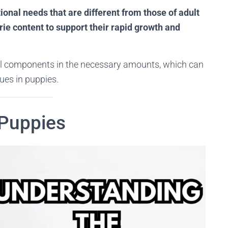
onal needs that are different from those of adult
orie content to support their rapid growth and
ial components in the necessary amounts, which can
ues in puppies.
 Puppies