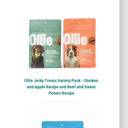
Ollie Jerky Treats Variety Pack - Chicken
and Apple Recipe and Beef and Sweet
Potato Recipe