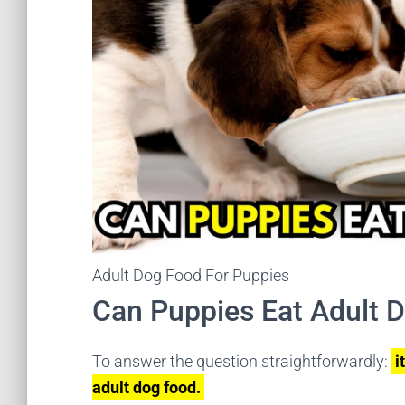
Adult Dog Food For Puppies
Can Puppies Eat Adult 
To answer the question straightforwardly:
i
adult dog food.