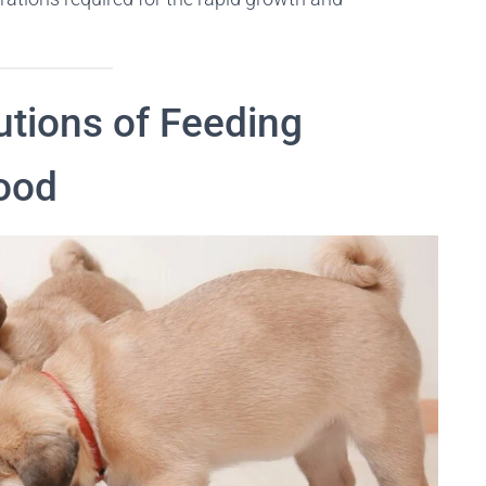
utions of Feeding
ood