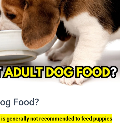
Dog Food?
t is generally not recommended to feed puppies