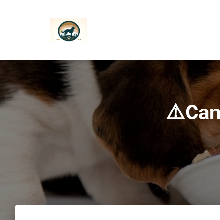
⚠️Can