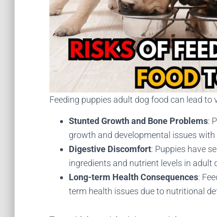
Feeding puppies adult dog food can lead to v
Stunted Growth and Bone Problems
: 
growth and developmental issues with t
Digestive Discomfort
: Puppies have se
ingredients and nutrient levels in adult
Long-term Health Consequences
: Fee
term health issues due to nutritional de