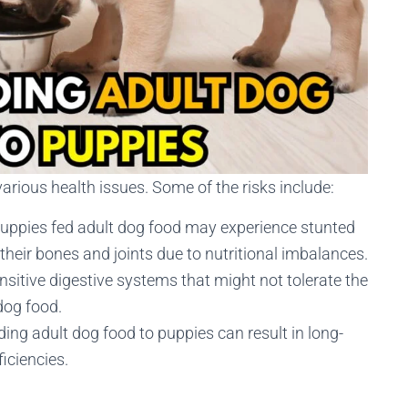
arious health issues. Some of the risks include:
Puppies fed adult dog food may experience stunted
heir bones and joints due to nutritional imbalances.
nsitive digestive systems that might not tolerate the
 dog food.
ding adult dog food to puppies can result in long-
ficiencies.