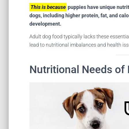
This is because
puppies have unique nutriti
dogs, including higher protein, fat, and cal
development.
Adult dog food typically lacks these essent
lead to nutritional imbalances and health iss
Nutritional Needs of