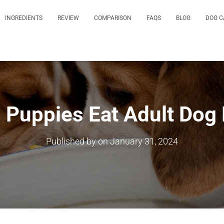
INGREDIENTS
REVIEW
COMPARISON
FAQS
BLOG
DOG C
 Puppies Eat Adult Dog
Published by
on
January 31, 2024