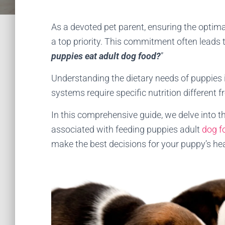
As a devoted pet parent, ensuring the optimal
a top priority. This commitment often leads 
puppies eat adult dog food?
”
Understanding the dietary needs of puppies i
systems require specific nutrition different 
In this comprehensive guide, we delve into th
associated with feeding puppies adult
dog f
make the best decisions for your puppy’s he