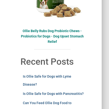
Ollie Belly Rubs Dog Probiotic Chews -
Probiotics for Dogs - Dog Upset Stomach
Relief
Recent Posts
Is Ollie Safe for Dogs with Lyme
Disease?
Is Ollie Safe for Dogs with Pancreatitis?
Can You Feed Ollie Dog Food to