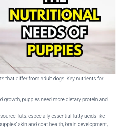
s that differ from adult dogs. Key nutrients for
 and growth, puppies need more dietary protein and
source, fats, especially essential fatty acids like
uppies’ skin and coat health, brain development,