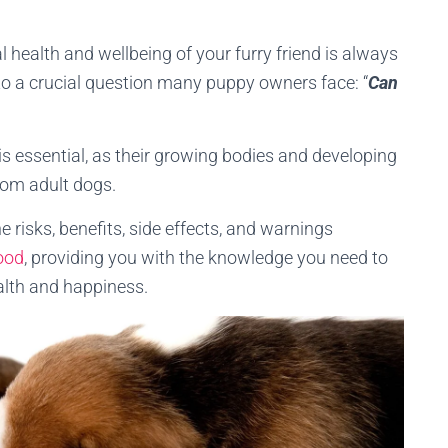
 health and wellbeing of your furry friend is always
to a crucial question many puppy owners face: “
Can
s essential, as their growing bodies and developing
from adult dogs.
e risks, benefits, side effects, and warnings
ood
, providing you with the knowledge you need to
alth and happiness.