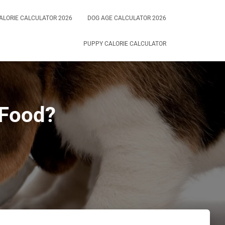
ALORIE CALCULATOR 2026
DOG AGE CALCULATOR 2026
PUPPY CALORIE CALCULATOR
 Food?