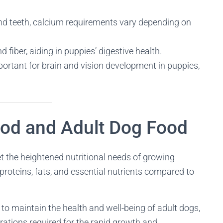
and teeth, calcium requirements vary depending on
 fiber, aiding in puppies’ digestive health.
portant for brain and vision development in puppies,
od and Adult Dog Food
et the heightened nutritional needs of growing
 proteins, fats, and essential nutrients compared to
ed to maintain the health and well-being of adult dogs,
rations required for the rapid growth and