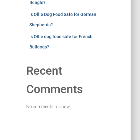
Beagle?
Is Ollie Dog Food Safe for German
Shepherds?
Is Ollie dog food safe for French
Bulldogs?
Recent
Comments
No comments to show.