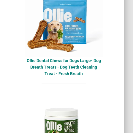
Ollie Dental Chews for Dogs Large- Dog
Breath Treats - Dog Teeth Cleaning
Treat - Fresh Breath