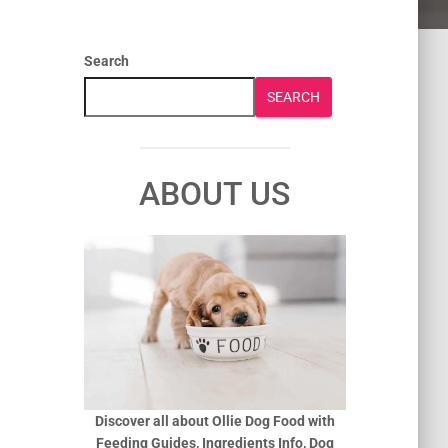
Search
SEARCH
ABOUT US
Discover all about Ollie Dog Food with
Feeding Guides, Ingredients Info, Dog