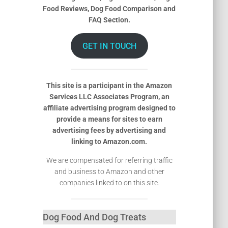
Food Reviews, Dog Food Comparison and
FAQ Section.
GET IN TOUCH
This site is a participant in the Amazon
Services LLC Associates Program, an
affiliate advertising program designed to
provide a means for sites to earn
advertising fees by advertising and
linking to Amazon.com.
We are compensated for referring traffic
and business to Amazon and other
companies linked to on this site.
Dog Food And Dog Treats