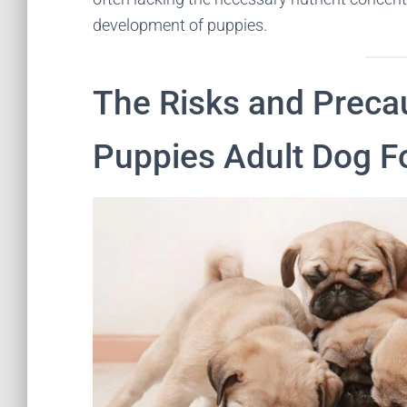
development of puppies.
The Risks and Preca
Puppies Adult Dog F