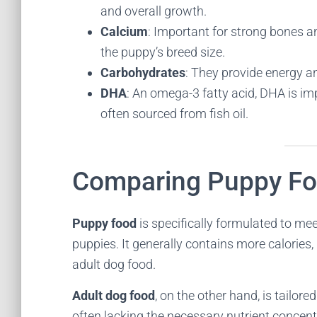
and overall growth.
Calcium
: Important for strong bones 
the puppy’s breed size.
Carbohydrates
: They provide energy and
DHA
: An omega-3 fatty acid, DHA is im
often sourced from fish oil.
Comparing Puppy Fo
Puppy food
is specifically formulated to me
puppies. It generally contains more calories,
adult dog food.
Adult dog food
, on the other hand, is tailor
often lacking the necessary nutrient concent