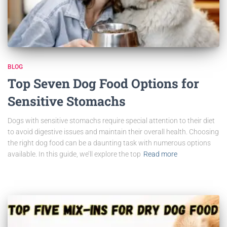
BLOG
Top Seven Dog Food Options for
Sensitive Stomachs
Dogs with sensitive stomachs require special attention to their diet
to avoid digestive issues and maintain their overall health. Choosing
the right dog food can be a daunting task with numerous options
available. In this guide, we’ll explore the top
Read more