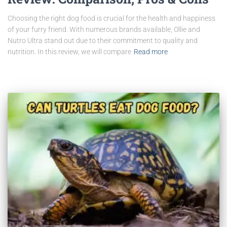
Choosing the right dog food is crucial for the health and happiness
of your furry friend. With numerous brands available, Ollie and
Nutro Ultra stand out due to their commitment to quality and
nutrition. In this review, we will compare
Read more