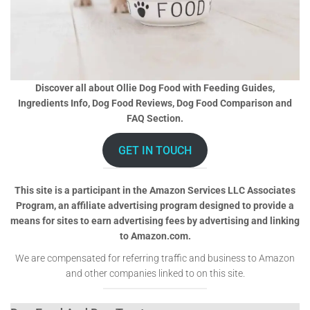
Discover all about Ollie Dog Food with Feeding Guides,
Ingredients Info, Dog Food Reviews, Dog Food Comparison and
FAQ Section.
GET IN TOUCH
This site is a participant in the Amazon Services LLC Associates
Program, an affiliate advertising program designed to provide a
means for sites to earn advertising fees by advertising and linking
to Amazon.com.
We are compensated for referring traffic and business to Amazon
and other companies linked to on this site.