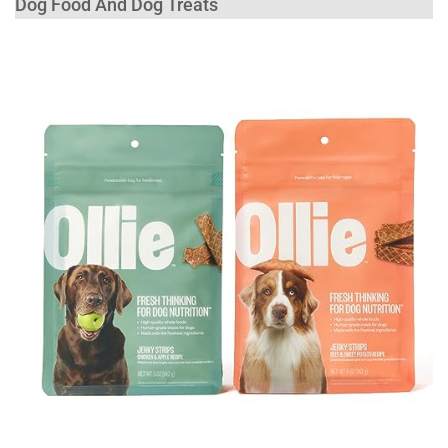
Dog Food And Dog Treats