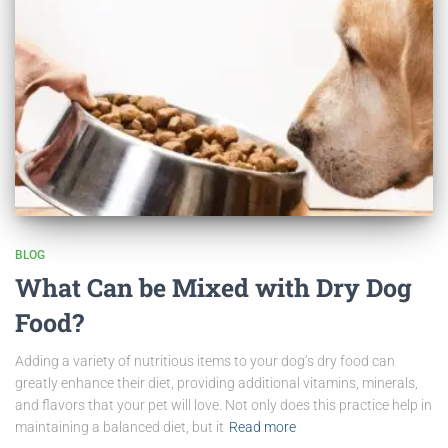
BLOG
What Can be Mixed with Dry Dog
Food?
Adding a variety of nutritious items to your dog’s dry food can
greatly enhance their diet, providing additional vitamins, minerals,
and flavors that your pet will love. Not only does this practice help in
maintaining a balanced diet, but it
Read more