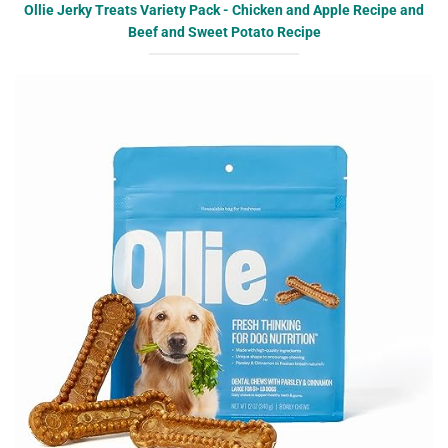
Ollie Jerky Treats Variety Pack - Chicken and Apple Recipe and
Beef and Sweet Potato Recipe