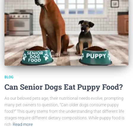
BLOG
Can Senior Dogs Eat Puppy Food?
As our beloved pets age, their nutritional needs evolve, prompting
many pet owners to question, “Can older dogs consume puppy
food?” This query stems from the understanding that different life
stages require different dietary compositions. While puppy food is
rich
Read more