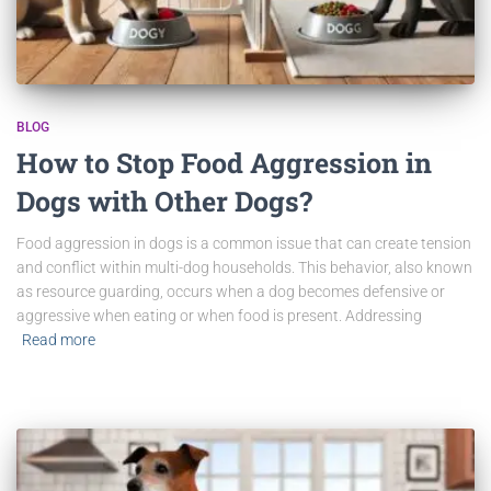
BLOG
How to Stop Food Aggression in
Dogs with Other Dogs?
Food aggression in dogs is a common issue that can create tension
and conflict within multi-dog households. This behavior, also known
as resource guarding, occurs when a dog becomes defensive or
aggressive when eating or when food is present. Addressing
Read more