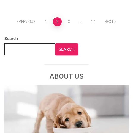
PREVIOUS
1
2
3
…
17
NEXT
Search
SEARCH
ABOUT US