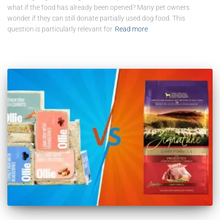
what if the food has already been opened? Many pet owners
wonder if they can still donate partially used dog food. This
question is particularly relevant for
Read more