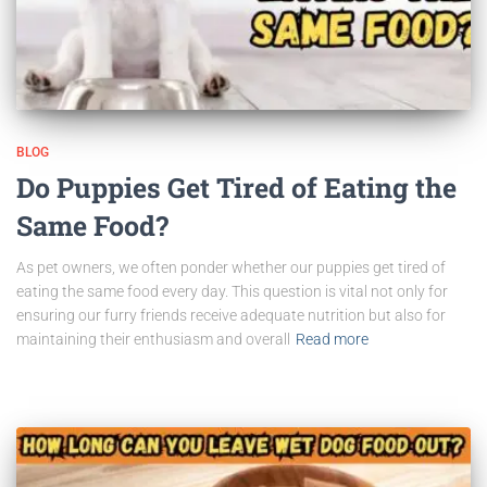
BLOG
Do Puppies Get Tired of Eating the
Same Food?
As pet owners, we often ponder whether our puppies get tired of
eating the same food every day. This question is vital not only for
ensuring our furry friends receive adequate nutrition but also for
maintaining their enthusiasm and overall
Read more