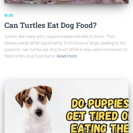
BLOG
Can Turtles Eat Dog Food?
Turtles, like many pets, require a balanced diet to thrive. Their
dietary needs differ significantly from those of dogs, leading to the
question: can turtles eat dog food? While it may seem convenient to
feed turtles dog food due to
Read more