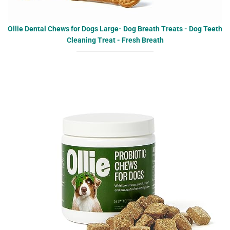
Ollie Dental Chews for Dogs Large- Dog Breath Treats - Dog Teeth
Cleaning Treat - Fresh Breath