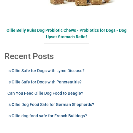
Ollie Belly Rubs Dog Probiotic Chews - Probiotics for Dogs - Dog
Upset Stomach Relief
Recent Posts
Is Ollie Safe for Dogs with Lyme Disease?
Is Ollie Safe for Dogs with Pancreatitis?
Can You Feed Ollie Dog Food to Beagle?
Is Ollie Dog Food Safe for German Shepherds?
Is Ollie dog food safe for French Bulldogs?