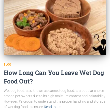
BLOG
How Long Can You Leave Wet Dog
Food Out?
Wet dog food, also known as canned dog food, is a popular choice
among pet owners due to its high moisture content and palatability.
However, it’s crucial to understand the proper handling and storage
of wet dog food to ensure
Read more