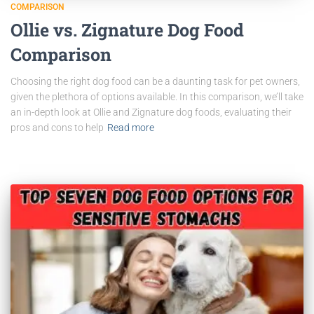
COMPARISON
Ollie vs. Zignature Dog Food
Comparison
Choosing the right dog food can be a daunting task for pet owners,
given the plethora of options available. In this comparison, we’ll take
an in-depth look at Ollie and Zignature dog foods, evaluating their
pros and cons to help
Read more