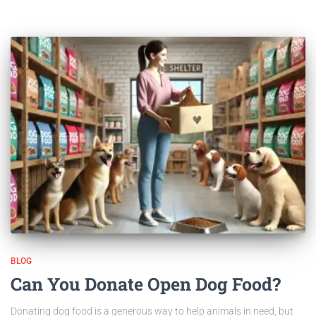
BLOG
Can You Donate Open Dog Food?
Donating dog food is a generous way to help animals in need, but