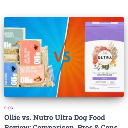
BLOG
Ollie vs. Nutro Ultra Dog Food
Review: Comparison, Pros & Cons