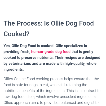
The Process: Is Ollie Dog Food
Cooked?
Yes, Ollie Dog Food is cooked. Ollie specializes in
providing fresh,
human-grade dog food
that is gently
cooked to preserve nutrients. Their recipes are designed
by veterinarians and are made with high-quality, whole
ingredients.
Ollie’s Canine Food cooking process helps ensure that the
food is safe for dogs to eat, while still retaining the
nutritional benefits of the ingredients. This is in contrast to
raw dog food diets, which involve uncooked ingredients.
Ollie’s approach aims to provide a balanced and digestible