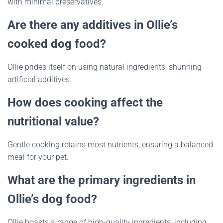
with minimal preservatives.
Are there any additives in Ollie’s
cooked dog food?
Ollie prides itself on using natural ingredients, shunning
artificial additives.
How does cooking affect the
nutritional value?
Gentle cooking retains most nutrients, ensuring a balanced
meal for your pet.
What are the primary ingredients in
Ollie’s dog food?
Ollie boasts a range of high-quality ingredients, including