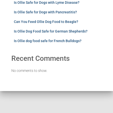
Is Ollie Safe for Dogs with Lyme Disease?
Is Ollie Safe for Dogs with Pancreatitis?
Can You Feed Ollie Dog Food to Beagle?
Is Ollie Dog Food Safe for German Shepherds?
Is Ollie dog food safe for French Bulldogs?
Recent Comments
No comments to show.