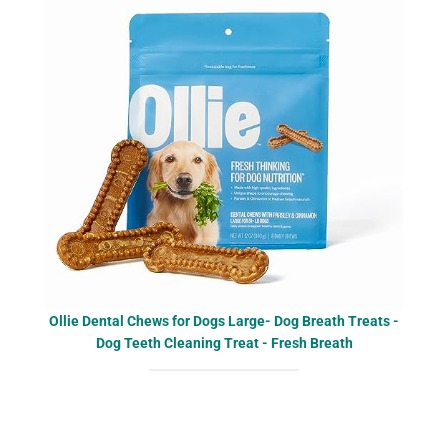
Ollie Dental Chews for Dogs Large- Dog Breath Treats -
Dog Teeth Cleaning Treat - Fresh Breath