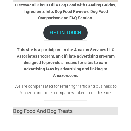
Discover all about Ollie Dog Food with Feeding Guides,
Ingredients Info, Dog Food Reviews, Dog Food
Comparison and FAQ Section.
GET IN TOUCH
This site is a participant in the Amazon Services LLC
Associates Program, an affiliate advertising program
designed to provide a means for sites to earn
advertising fees by advertising and linking to
Amazon.com.
We are compensated for referring traffic and business to
Amazon and other companies linked to on this site.
Dog Food And Dog Treats