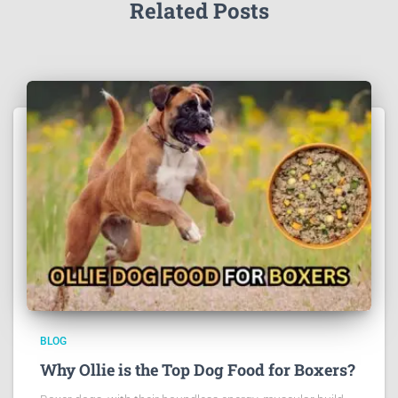
Related Posts
BLOG
Why Ollie is the Top Dog Food for Boxers?