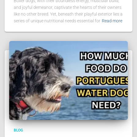
Boxer dogs, with their boundless energy, muscular build,
and joyful demeanor, captivate the hearts of their owners
like no other breed. Yet, beneath their playful exterior lies a
series of unique nutritional needs essential for
Read more
BLOG