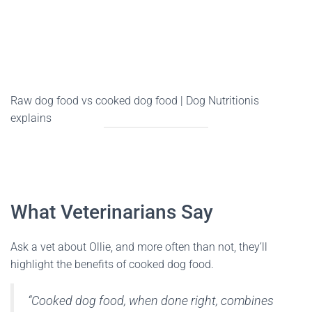
Raw dog food vs cooked dog food | Dog Nutritionis
explains
What Veterinarians Say
Ask a vet about Ollie, and more often than not, they’ll
highlight the benefits of cooked dog food.
“Cooked dog food, when done right, combines