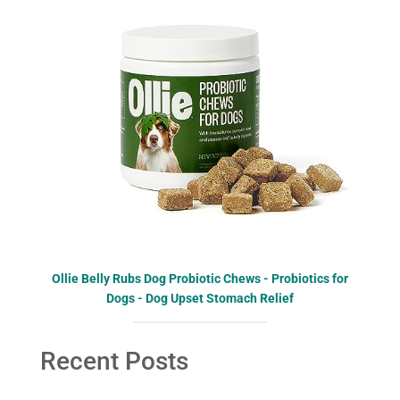
Ollie Belly Rubs Dog Probiotic Chews - Probiotics for
Dogs - Dog Upset Stomach Relief
Recent Posts