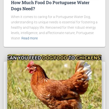
How Much Food Do Portuguese Water
Dogs Need?
When it comes to caring for a Portuguese Water Dog,
understanding its unique needs is essential for fostering a
healthy and happy life. Renowned for their robust energy
levels, intelligence, and affectionate nature, Portuguese
Water
Read more