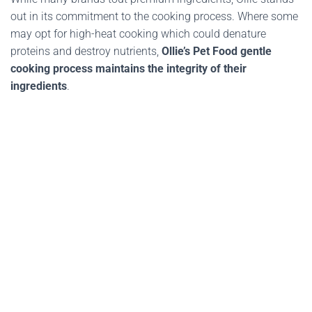
out in its commitment to the cooking process. Where some
may opt for high-heat cooking which could denature
proteins and destroy nutrients,
Ollie’s Pet Food gentle
cooking process maintains the integrity of their
ingredients
.