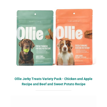
Ollie Jerky Treats Variety Pack - Chicken and Apple
Recipe and Beef and Sweet Potato Recipe