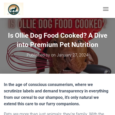
TOGGL
Is Ollie Dog Food Cooked? A Dive
into Premium Pet Nutrition
Published by
on
January 27, 2024
In the age of conscious consumerism, where we
scrutinize labels and demand transparency in everything
from our cereal to our shampoo, it’s only natural we
extend this care to our furry companions.
Pets are more than just animals; they’re family. With the