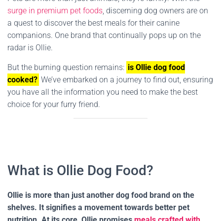
surge in premium pet foods
, discerning dog owners are on
a quest to discover the best meals for their canine
companions. One brand that continually pops up on the
radar is Ollie.
But the burning question remains:
is Ollie dog food
cooked?
We’ve embarked on a journey to find out, ensuring
you have all the information you need to make the best
choice for your furry friend.
What is Ollie Dog Food?
Ollie is more than just another dog food brand on the
shelves. It signifies a movement towards better pet
nutrition. At its core, Ollie promises
meals crafted with