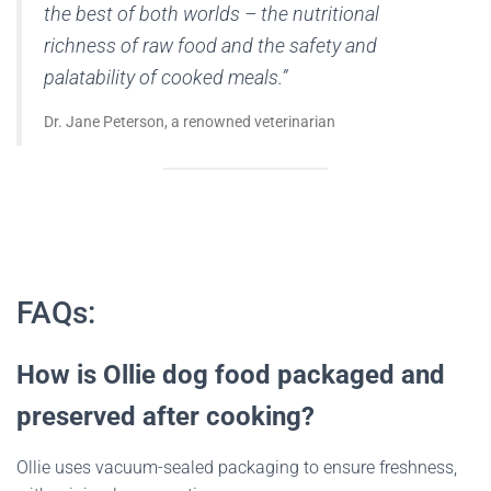
the best of both worlds – the nutritional
richness of raw food and the safety and
palatability of cooked meals.”
Dr. Jane Peterson, a renowned veterinarian
FAQs:
How is Ollie dog food packaged and
preserved after cooking?
Ollie uses vacuum-sealed packaging to ensure freshness,