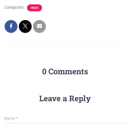
Categories:
FAQS
0 Comments
Leave a Reply
Name
*