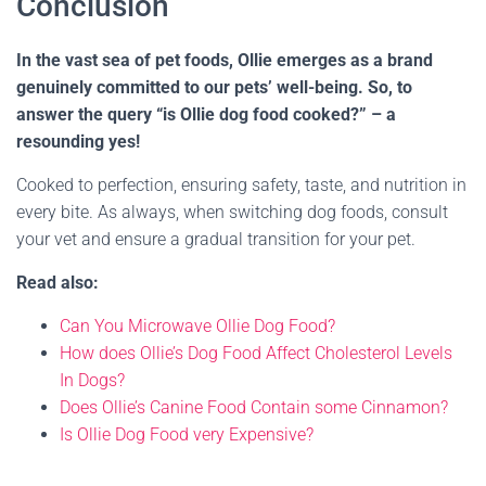
Conclusion
In the vast sea of pet foods, Ollie emerges as a brand
genuinely committed to our pets’ well-being. So, to
answer the query “is Ollie dog food cooked?” – a
resounding yes!
Cooked to perfection, ensuring safety, taste, and nutrition in
every bite. As always, when switching dog foods, consult
your vet and ensure a gradual transition for your pet.
Read also:
Can You Microwave Ollie Dog Food?
How does Ollie’s Dog Food Affect Cholesterol Levels
In Dogs?
Does Ollie’s Canine Food Contain some Cinnamon?
Is Ollie Dog Food very Expensive?