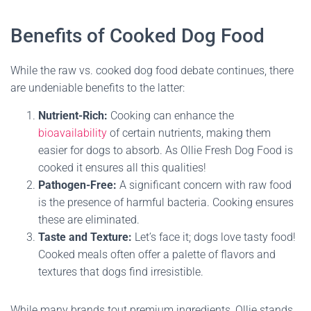
Benefits of Cooked Dog Food
While the raw vs. cooked dog food debate continues, there
are undeniable benefits to the latter:
Nutrient-Rich:
Cooking can enhance the
bioavailability
of certain nutrients, making them
easier for dogs to absorb. As Ollie Fresh Dog Food is
cooked it ensures all this qualities!
Pathogen-Free:
A significant concern with raw food
is the presence of harmful bacteria. Cooking ensures
these are eliminated.
Taste and Texture:
Let’s face it; dogs love tasty food!
Cooked meals often offer a palette of flavors and
textures that dogs find irresistible.
While many brands tout premium ingredients, Ollie stands