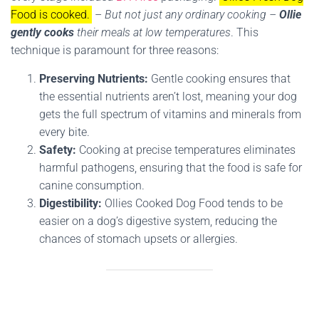
Food is cooked.
–
But not just any ordinary cooking –
Ollie
gently cooks
their meals at low temperatures
. This
technique is paramount for three reasons:
Preserving Nutrients:
Gentle cooking ensures that
the essential nutrients aren’t lost, meaning your dog
gets the full spectrum of vitamins and minerals from
every bite.
Safety:
Cooking at precise temperatures eliminates
harmful pathogens, ensuring that the food is safe for
canine consumption.
Digestibility:
Ollies Cooked Dog Food tends to be
easier on a dog’s digestive system, reducing the
chances of stomach upsets or allergies.