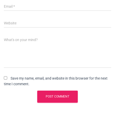
Email
*
Website
What's on your mind?
Save my name, email, and website in this browser for the next
time I comment.