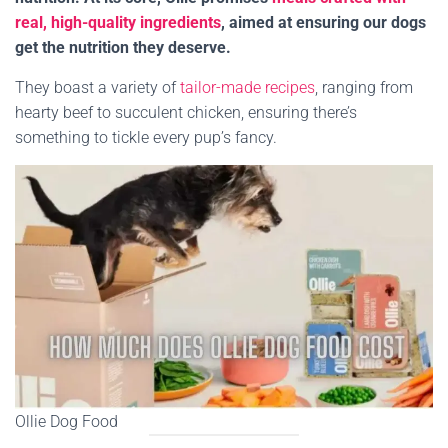
real, high-quality ingredients
, aimed at ensuring our dogs
get the nutrition they deserve.
They boast a variety of
tailor-made recipes
, ranging from
hearty beef to succulent chicken, ensuring there’s
something to tickle every pup’s fancy.
Ollie Dog Food