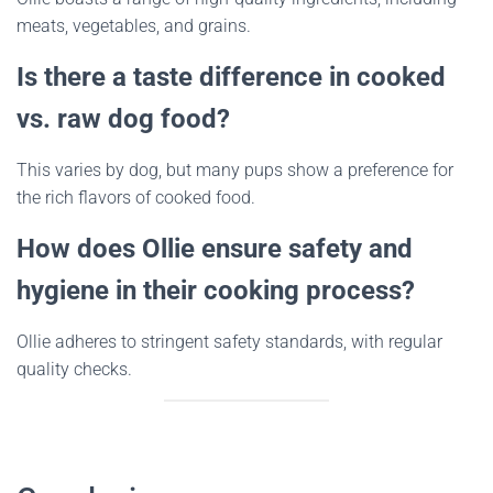
meats, vegetables, and grains.
Is there a taste difference in cooked
vs. raw dog food?
This varies by dog, but many pups show a preference for
the rich flavors of cooked food.
How does Ollie ensure safety and
hygiene in their cooking process?
Ollie adheres to stringent safety standards, with regular
quality checks.