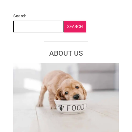
Search
SEARCH
ABOUT US