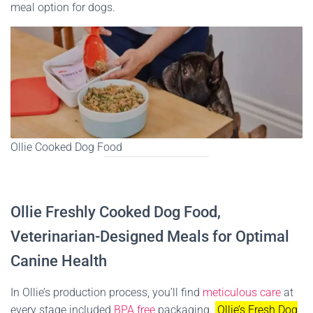
meal option for dogs.
Ollie Cooked Dog Food
Ollie Freshly Cooked Dog Food,
Veterinarian-Designed Meals for Optimal
Canine Health
In Ollie’s production process, you’ll find
meticulous care
at
every stage included
BPA free
packaging.
Ollie’s Fresh Dog