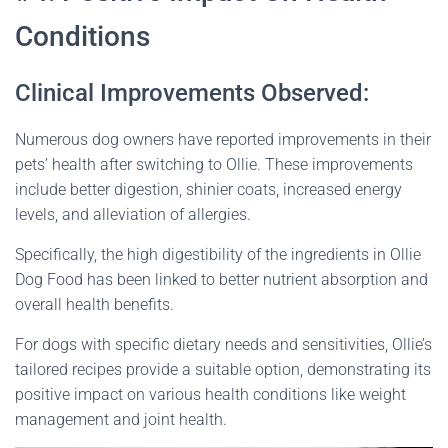
Conditions
Clinical Improvements Observed:
Numerous dog owners have reported improvements in their
pets’ health after switching to Ollie. These improvements
include better digestion, shinier coats, increased energy
levels, and alleviation of allergies.
Specifically, the high digestibility of the ingredients in Ollie
Dog Food has been linked to better nutrient absorption and
overall health benefits.
For dogs with specific dietary needs and sensitivities, Ollie’s
tailored recipes provide a suitable option, demonstrating its
positive impact on various health conditions like weight
management and joint health​
​.