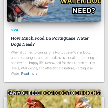
BLOG
How Much Food Do Portuguese Water
Dogs Need?
When it comes to caring for a Portuguese Water Dog,
understanding its unique needs is essential for fostering a
healthy and happy life. Renowned for their robust energy
levels, intelligence, and affectionate nature, Portuguese
Water
Read more