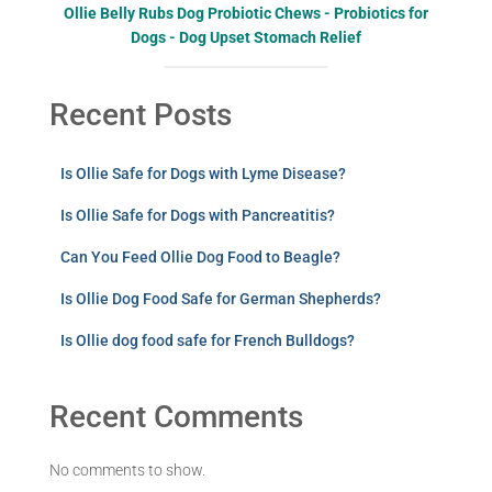
Ollie Belly Rubs Dog Probiotic Chews - Probiotics for
Dogs - Dog Upset Stomach Relief
Recent Posts
Is Ollie Safe for Dogs with Lyme Disease?
Is Ollie Safe for Dogs with Pancreatitis?
Can You Feed Ollie Dog Food to Beagle?
Is Ollie Dog Food Safe for German Shepherds?
Is Ollie dog food safe for French Bulldogs?
Recent Comments
No comments to show.