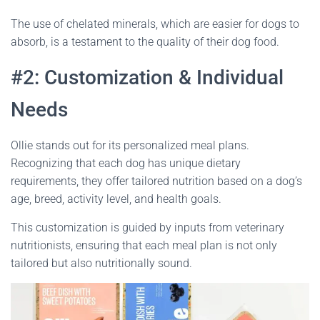
The use of chelated minerals, which are easier for dogs to
absorb, is a testament to the quality of their dog food.
#2: Customization & Individual
Needs
Ollie stands out for its personalized meal plans.
Recognizing that each dog has unique dietary
requirements, they offer tailored nutrition based on a dog’s
age, breed, activity level, and health goals.
This customization is guided by inputs from veterinary
nutritionists, ensuring that each meal plan is not only
tailored but also nutritionally sound.