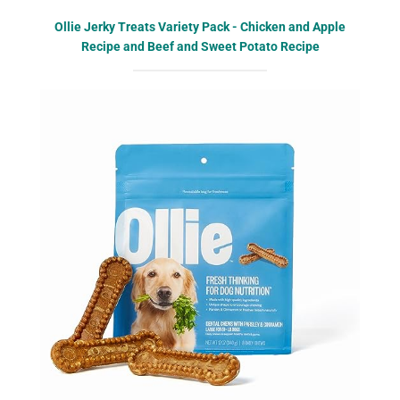
Ollie Jerky Treats Variety Pack - Chicken and Apple
Recipe and Beef and Sweet Potato Recipe