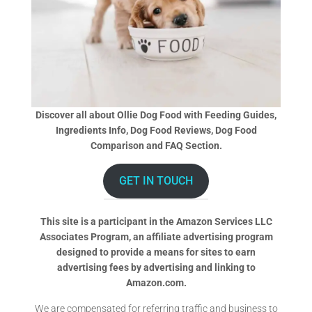
Discover all about Ollie Dog Food with Feeding Guides,
Ingredients Info, Dog Food Reviews, Dog Food
Comparison and FAQ Section.
GET IN TOUCH
This site is a participant in the Amazon Services LLC
Associates Program, an affiliate advertising program
designed to provide a means for sites to earn
advertising fees by advertising and linking to
Amazon.com.
We are compensated for referring traffic and business to