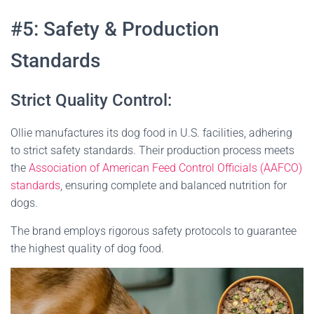
#5: Safety & Production
Standards
Strict Quality Control:
Ollie manufactures its dog food in U.S. facilities, adhering
to strict safety standards. Their production process meets
the
Association of American Feed Control Officials (AAFCO)
standards
, ensuring complete and balanced nutrition for
dogs.
The brand employs rigorous safety protocols to guarantee
the highest quality of dog food​
​.