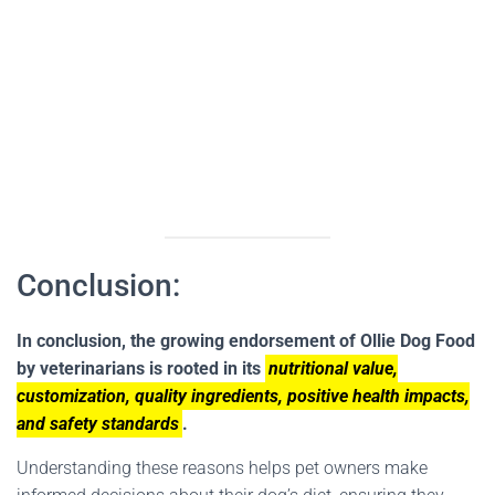
Conclusion:
In conclusion, the growing endorsement of Ollie Dog Food
by veterinarians is rooted in its
nutritional value,
customization, quality ingredients, positive health impacts,
and safety standards
.
Understanding these reasons helps pet owners make