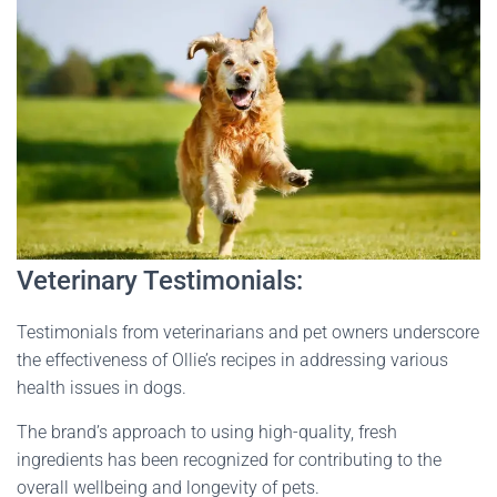
Veterinary Testimonials:
Testimonials from veterinarians and pet owners underscore
the effectiveness of Ollie’s recipes in addressing various
health issues in dogs.
The brand’s approach to using high-quality, fresh
ingredients has been recognized for contributing to the
overall wellbeing and longevity of pets​
​.