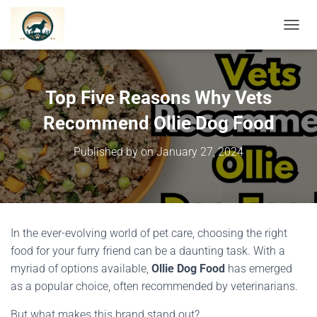
TOGGL
Top Five Reasons Why Vets
Recommend Ollie Dog Food
Published by
on
January 27, 2024
In the ever-evolving world of pet care, choosing the right
food for your furry friend can be a daunting task. With a
myriad of options available,
Ollie Dog Food
has emerged
as a popular choice, often recommended by veterinarians.
But what makes this brand stand out?