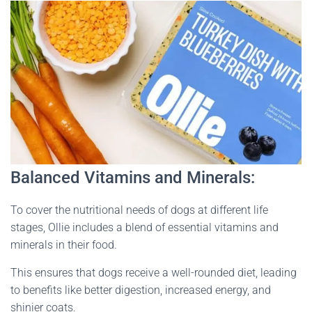
Balanced Vitamins and Minerals:
To cover the nutritional needs of dogs at different life
stages, Ollie includes a blend of essential vitamins and
minerals in their food.
This ensures that dogs receive a well-rounded diet, leading
to benefits like better digestion, increased energy, and
shinier coats.