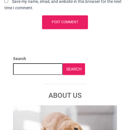
Save my name, email, and website in this browser for the next
time I comment.
Search
SEARCH
ABOUT US