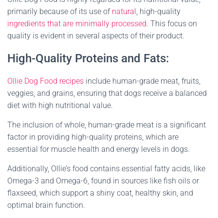
primarily because of its use of
natural
, high-quality
ingredients that are minimally processed
. This focus on
quality is evident in several aspects of their product.
High-Quality Proteins and Fats:
Ollie Dog Food recipes
include human-grade meat, fruits,
veggies, and grains, ensuring that dogs receive a balanced
diet with high nutritional value.
The inclusion of whole, human-grade meat is a significant
factor in providing high-quality proteins, which are
essential for muscle health and energy levels in dogs.
Additionally, Ollie’s food contains essential fatty acids, like
Omega-3 and Omega-6, found in sources like fish oils or
flaxseed, which support a shiny coat, healthy skin, and
optimal brain function.