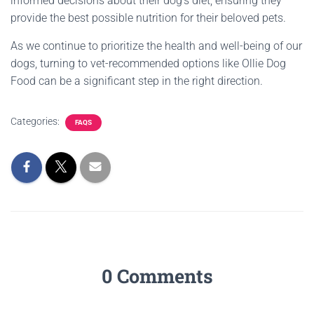
informed decisions about their dog’s diet, ensuring they
provide the best possible nutrition for their beloved pets.
As we continue to prioritize the health and well-being of our
dogs, turning to vet-recommended options like Ollie Dog
Food can be a significant step in the right direction.
Categories:
FAQS
0 Comments