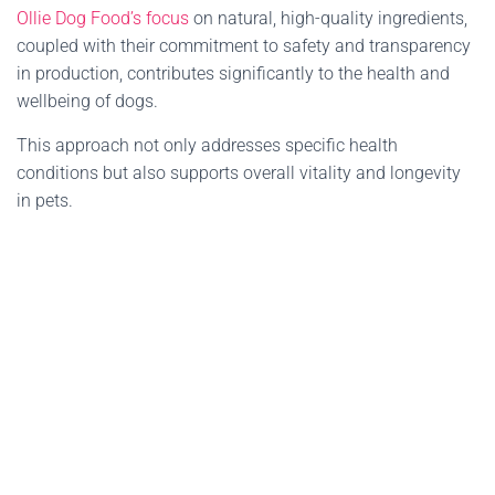
Ollie Dog Food’s focus
on natural, high-quality ingredients,
coupled with their commitment to safety and transparency
in production, contributes significantly to the health and
wellbeing of dogs.
This approach not only addresses specific health
conditions but also supports overall vitality and longevity
in pets.