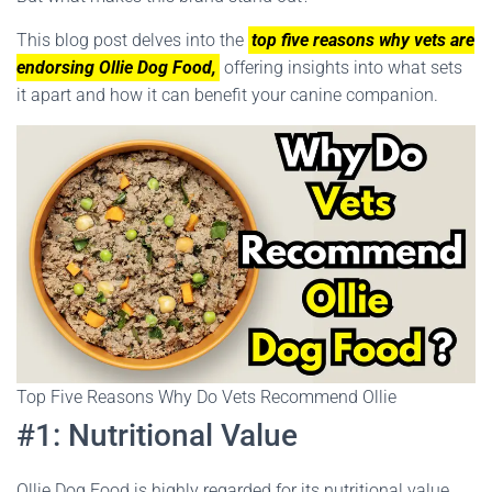
This blog post delves into the
top five reasons why vets are
endorsing Ollie Dog Food,
offering insights into what sets
it apart and how it can benefit your canine companion.
Top Five Reasons Why Do Vets Recommend Ollie
#1: Nutritional Value
Ollie Dog Food is highly regarded for its nutritional value,