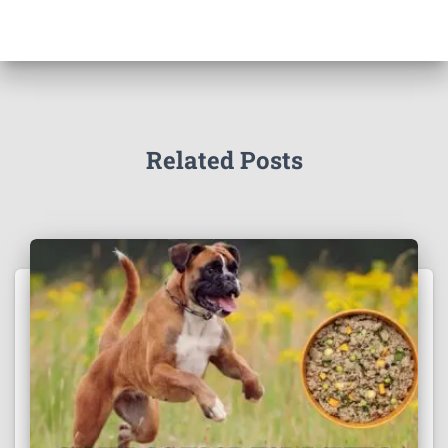
Related Posts