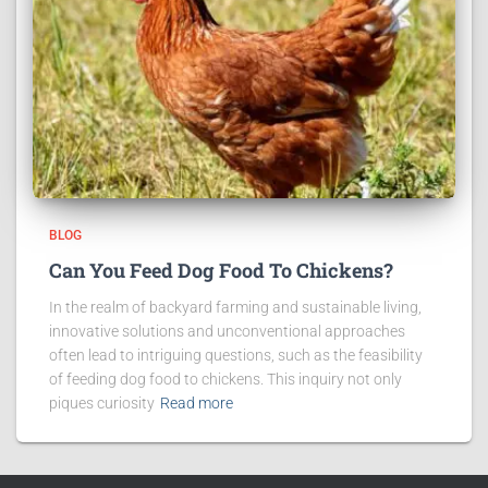
BLOG
Can You Feed Dog Food To Chickens?
In the realm of backyard farming and sustainable living,
innovative solutions and unconventional approaches
often lead to intriguing questions, such as the feasibility
of feeding dog food to chickens. This inquiry not only
piques curiosity
Read more