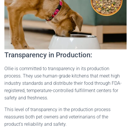
Transparency in Production:
Ollie is committed to transparency in its production
process. They use human-grade kitchens that meet high
industry standards and distribute their food through FDA-
registered, temperature-controlled fulfillment centers for
safety and freshness.
This level of transparency in the production process
reassures both pet owners and veterinarians of the
product’s reliability and safety​
​.