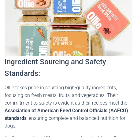
Ingredient Sourcing and Safety
Standards:
Ollie takes pride in sourcing high-quality ingredients,
focusing on fresh meats, fruits, and vegetables. Their
commitment to safety is evident as their recipes meet the
Association of American Feed Control Officials (AAFCO)
standards
, ensuring complete and balanced nutrition for
dogs.