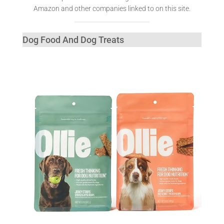
Amazon and other companies linked to on this site.
Dog Food And Dog Treats