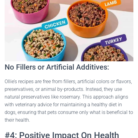
No Fillers or Artificial Additives:
Ollie’s recipes are free from fillers, artificial colors or flavors,
preservatives, or animal by-products. Instead, they use
natural preservatives like rosemary. This approach aligns
with veterinary advice for maintaining a healthy diet in
dogs, ensuring that pets consume only what is beneficial to
their health​
​.
#4: Positive Impact On Health