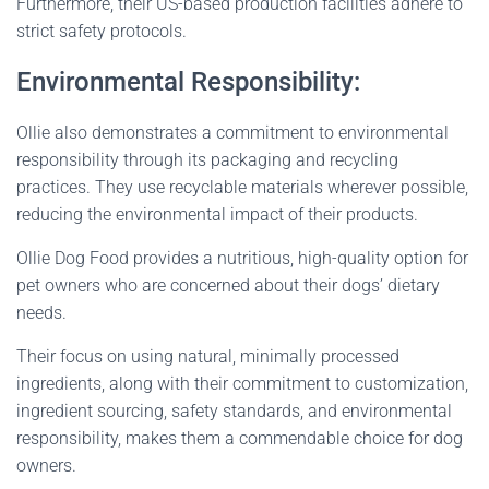
Furthermore, their US-based production facilities adhere to
strict safety protocols.
Environmental Responsibility:
Ollie also demonstrates a commitment to environmental
responsibility through its packaging and recycling
practices. They use recyclable materials wherever possible,
reducing the environmental impact of their products.
Ollie Dog Food provides a nutritious, high-quality option for
pet owners who are concerned about their dogs’ dietary
needs.
Their focus on using natural, minimally processed
ingredients, along with their commitment to customization,
ingredient sourcing, safety standards, and environmental
responsibility, makes them a commendable choice for dog
owners.