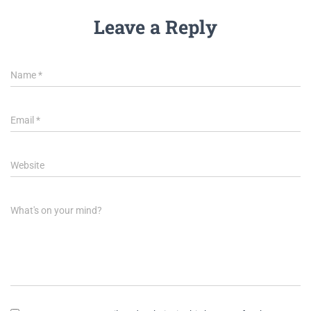
Leave a Reply
Name
*
Email
*
Website
What's on your mind?