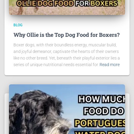
BLOG
Why Ollie is the Top Dog Food for Boxers?
Boxer dogs, with their boundless energy, muscular build,
and joyful demeanor, captivate the hearts of their owners
like no other breed. Yet, beneath their playful exterior lies a
series of unique nutritional needs essential for
Read more