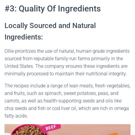
#3: Quality Of Ingredients
Locally Sourced and Natural
Ingredients:
Ollie prioritizes the use of natural, human-grade ingredients
sourced from reputable family-run farms primarily in the
United States. The company ensures these ingredients are
minimally processed to maintain their nutritional integrity.
The recipes include a range of lean meats, fresh vegetables,
and fruits, such as spinach, sweet potatoes, peas, and
carrots, as well as health-supporting seeds and oils like
chia seeds and fish or cod liver oil, which are rich in omega
fatty acids​
​.