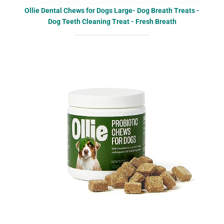
Ollie Dental Chews for Dogs Large- Dog Breath Treats -
Dog Teeth Cleaning Treat - Fresh Breath